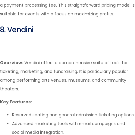
a payment processing fee. This straightforward pricing model is
suitable for events with a focus on maximizing profits.
8. Vendini
Overview:
Vendini offers a comprehensive suite of tools for
ticketing, marketing, and fundraising. It is particularly popular
among performing arts venues, museums, and community
theaters.
Key Features:
Reserved seating and general admission ticketing options.
Advanced marketing tools with email campaigns and
social media integration.