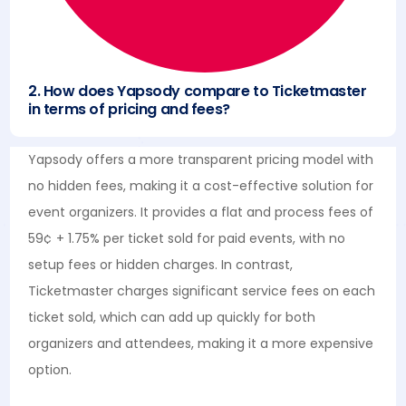
2. How does Yapsody compare to Ticketmaster
in terms of pricing and fees?
Yapsody offers a more transparent pricing model with
no hidden fees, making it a cost-effective solution for
event organizers. It provides a flat and process fees of
59¢ + 1.75% per ticket sold for paid events, with no
setup fees or hidden charges. In contrast,
Ticketmaster charges significant service fees on each
ticket sold, which can add up quickly for both
organizers and attendees, making it a more expensive
option.