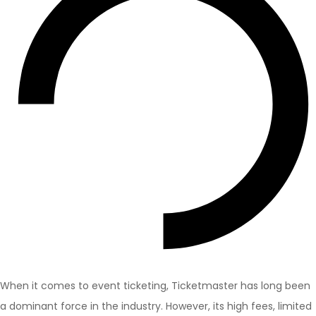
When it comes to event ticketing, Ticketmaster has long been
a dominant force in the industry. However, its high fees, limited