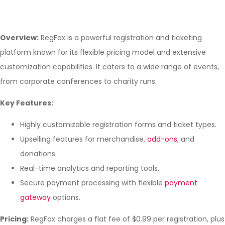
Overview:
RegFox is a powerful registration and ticketing
platform known for its flexible pricing model and extensive
customization capabilities. It caters to a wide range of events,
from corporate conferences to charity runs.
Key Features:
Highly customizable registration forms and ticket types.
Upselling features for merchandise,
add-ons
, and
donations.
Real-time analytics and reporting tools.
Secure payment processing with flexible
payment
gateway
options.
Pricing:
RegFox charges a flat fee of $0.99 per registration, plus