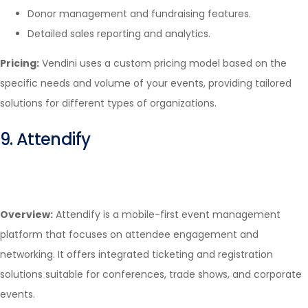
Donor management and fundraising features.
Detailed sales reporting and analytics.
Pricing:
Vendini uses a custom pricing model based on the
specific needs and volume of your events, providing tailored
solutions for different types of organizations.
9. Attendify
Overview:
Attendify is a mobile-first event management
platform that focuses on attendee engagement and
networking. It offers integrated ticketing and registration
solutions suitable for conferences, trade shows, and corporate
events.