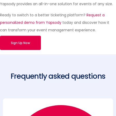
Yapsody provides an all-in-one solution for events of any size.
Ready to switch to a better ticketing platform?
Request a
personalized demo from Yapsody
today and discover how it
can transform your event management experience.
Sign Up Now
Frequently asked questions