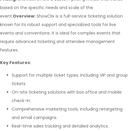
based on the specific needs and scale of the
event.
Overview:
ShowClix is a full-service ticketing solution
known for its robust support and specialized tools for live
events and conventions. It is ideal for complex events that
require advanced ticketing and attendee management
features.
Key Features:
Support for multiple ticket types, including VIP and group
tickets.
On-site ticketing solutions with box office and mobile
check-in.
Comprehensive marketing tools, including retargeting
and email campaigns.
Real-time sales tracking and detailed analytics.