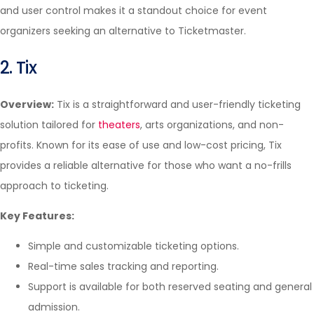
and user control makes it a standout choice for event
organizers seeking an alternative to Ticketmaster.
2. Tix
Overview:
Tix is a straightforward and user-friendly ticketing
solution tailored for
theaters
, arts organizations, and non-
profits. Known for its ease of use and low-cost pricing, Tix
provides a reliable alternative for those who want a no-frills
approach to ticketing.
Key Features:
Simple and customizable ticketing options.
Real-time sales tracking and reporting.
Support is available for both reserved seating and general
admission.