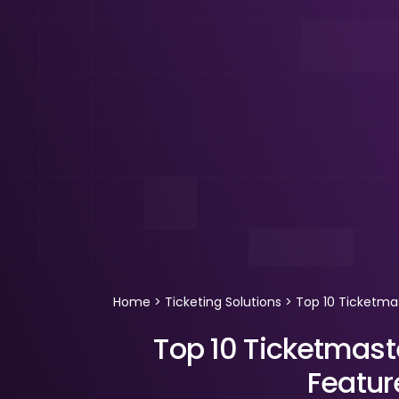
Home
>
Ticketing Solutions
>
Top 10 Ticketmas
Top 10 Ticketmaste
Featu