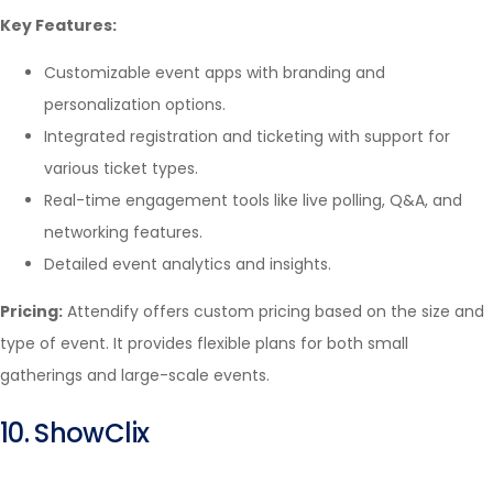
Key Features:
Customizable event apps with branding and
personalization options.
Integrated registration and ticketing with support for
various ticket types.
Real-time engagement tools like live polling, Q&A, and
networking features.
Detailed event analytics and insights.
Pricing:
Attendify offers custom pricing based on the size and
type of event. It provides flexible plans for both small
gatherings and large-scale events.
10. ShowClix