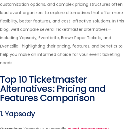
customization options, and complex pricing structures often
lead event organizers to explore alternatives that offer more
flexibility, better features, and cost-effective solutions. In this
blog, we’ll compare several Ticketmaster alternatives—
including Yapsody, Eventbrite, Brown Paper Tickets, and
Eventzilla—highlighting their pricing, features, and benefits to
help you make an informed choice for your event ticketing
needs.
Top 10 Ticketmaster
Alternatives: Pricing and
Features Comparison
1. Yapsody