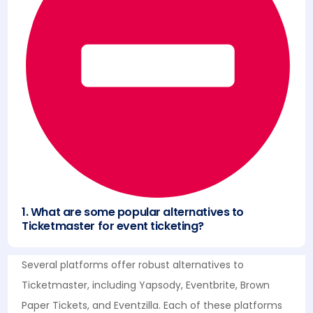
1. What are some popular alternatives to
Ticketmaster for event ticketing?
Several platforms offer robust alternatives to
Ticketmaster, including Yapsody, Eventbrite, Brown
Paper Tickets, and Eventzilla. Each of these platforms