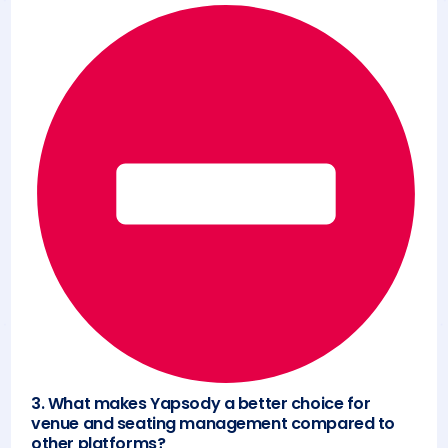
3. What makes Yapsody a better choice for
venue and seating management compared to
other platforms?