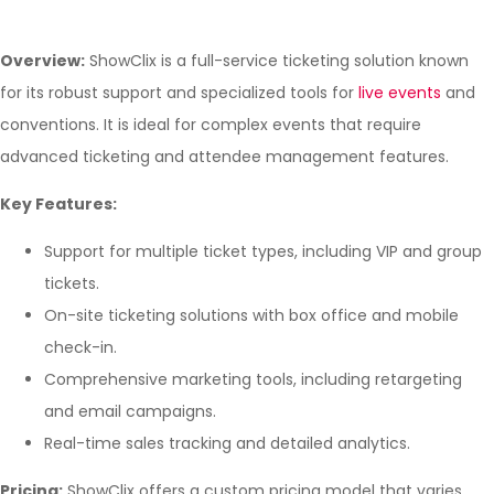
Overview:
ShowClix is a full-service ticketing solution known
for its robust support and specialized tools for
live events
and
conventions. It is ideal for complex events that require
advanced ticketing and attendee management features.
Key Features:
Support for multiple ticket types, including VIP and group
tickets.
On-site ticketing solutions with box office and mobile
check-in.
Comprehensive marketing tools, including retargeting
and email campaigns.
Real-time sales tracking and detailed analytics.
Pricing:
ShowClix offers a custom pricing model that varies