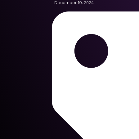
December 19, 2024