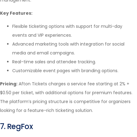
management.
Key Features:
Flexible ticketing options with support for multi-day
events and VIP experiences.
Advanced marketing tools with integration for social
media and email campaigns.
Real-time sales and attendee tracking.
Customizable event pages with branding options.
Pricing:
Afton Tickets charges a service fee starting at 2% +
$0.50 per ticket, with additional options for premium features.
The platform’s pricing structure is competitive for organizers
looking for a feature-rich ticketing solution.
7. RegFox