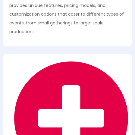
provides unique features, pricing models, and
customization options that cater to different types of
events, from small gatherings to large-scale
productions.