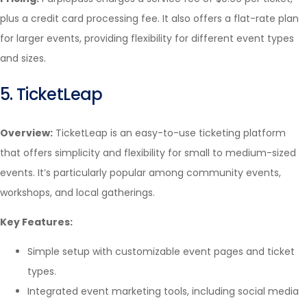
plus a credit card processing fee. It also offers a flat-rate plan
for larger events, providing flexibility for different event types
and sizes.
5. TicketLeap
Overview:
TicketLeap is an easy-to-use ticketing platform
that offers simplicity and flexibility for small to medium-sized
events. It’s particularly popular among community events,
workshops, and local gatherings.
Key Features:
Simple setup with customizable event pages and ticket
types.
Integrated event marketing tools, including social media