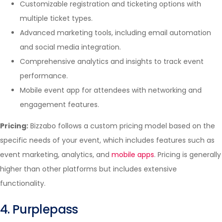
Customizable registration and ticketing options with
multiple ticket types.
Advanced marketing tools, including email automation
and social media integration.
Comprehensive analytics and insights to track event
performance.
Mobile event app for attendees with networking and
engagement features.
Pricing:
Bizzabo follows a custom pricing model based on the
specific needs of your event, which includes features such as
event marketing, analytics, and
mobile apps
. Pricing is generally
higher than other platforms but includes extensive
functionality.
4. Purplepass