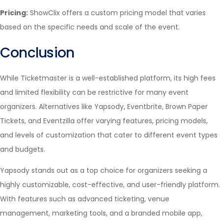
Pricing:
ShowClix offers a custom pricing model that varies
based on the specific needs and scale of the event.
Conclusion
While Ticketmaster is a well-established platform, its high fees
and limited flexibility can be restrictive for many event
organizers. Alternatives like Yapsody, Eventbrite, Brown Paper
Tickets, and Eventzilla offer varying features, pricing models,
and levels of customization that cater to different event types
and budgets.
Yapsody stands out as a top choice for organizers seeking a
highly customizable, cost-effective, and user-friendly platform.
With features such as advanced ticketing, venue
management, marketing tools, and a branded mobile app,