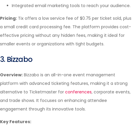
Integrated email marketing tools to reach your audience.
Pricing:
Tix offers a low service fee of $0.75 per ticket sold, plus
a small credit card processing fee. The platform provides cost-
effective pricing without any hidden fees, making it ideal for
smaller events or organizations with tight budgets.
3. Bizzabo
Overview:
Bizzabo is an all-in-one event management
platform with advanced ticketing features, making it a strong
alternative to Ticketmaster for
conferences
, corporate events,
and trade shows. It focuses on enhancing attendee
engagement through its innovative tools.
Key Features: