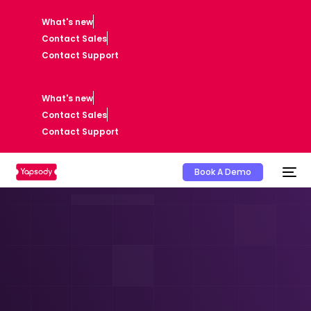
What's new
Contact Sales
Contact Support
What's new
Contact Sales
Contact Support
Book A Demo