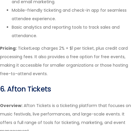
and email marketing.
Mobile-friendly ticketing and check-in app for seamless
attendee experience.
Basic analytics and reporting tools to track sales and
attendance.
Pricing:
TicketLeap charges 2% + $1 per ticket, plus credit card
processing fees. It also provides a free option for free events,
making it accessible for smaller organizations or those hosting
free-to-attend events.
6. Afton Tickets
Overview:
Afton Tickets is a ticketing platform that focuses on
music festivals, live performances, and large-scale events. It
offers a full range of tools for ticketing, marketing, and event