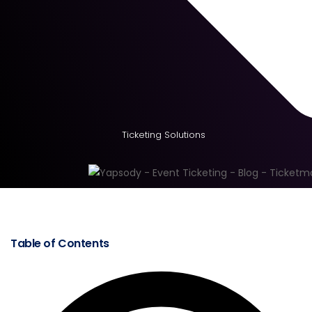
Ticketing Solutions
Table of Contents