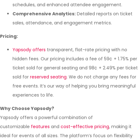
schedules, and enhanced attendee engagement.
Comprehensive Analytics:
Detailed reports on ticket
sales, attendance, and engagement metrics.
Pricing:
Yapsody offers
transparent, flat-rate pricing with no
hidden fees. Our pricing includes a fee of 59¢ + 1.75% per
ticket sold for general seating and 98¢ + 2.49% per ticket
sold for
reserved seating
. We do not charge any fees for
free events. It’s our way of helping you bring meaningful
experiences to life.
Why Choose Yapsody?
Yapsody offers a powerful combination of
customizable
features
and
cost-effective pricing
, making it
ideal for events of all sizes. The platform’s focus on flexibility