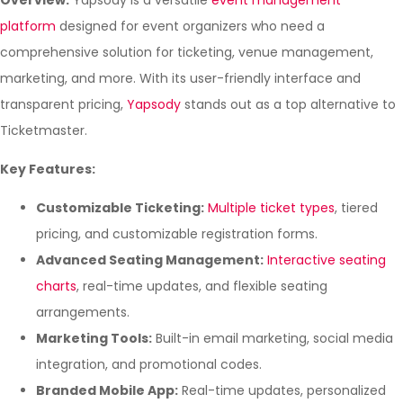
Overview:
Yapsody is a versatile
event management
platform
designed for event organizers who need a
comprehensive solution for ticketing, venue management,
marketing, and more. With its user-friendly interface and
transparent pricing,
Yapsody
stands out as a top alternative to
Ticketmaster.
Key Features:
Customizable Ticketing:
Multiple ticket types
, tiered
pricing, and customizable registration forms.
Advanced Seating Management:
Interactive seating
charts
, real-time updates, and flexible seating
arrangements.
Marketing Tools:
Built-in email marketing, social media
integration, and promotional codes.
Branded Mobile App:
Real-time updates, personalized