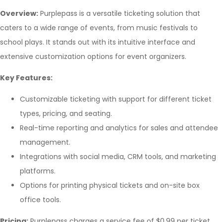
Overview:
Purplepass is a versatile ticketing solution that
caters to a wide range of events, from music festivals to
school plays. It stands out with its intuitive interface and
extensive customization options for event organizers.
Key Features:
Customizable ticketing with support for different ticket
types, pricing, and seating.
Real-time reporting and analytics for sales and attendee
management.
Integrations with social media, CRM tools, and marketing
platforms.
Options for printing physical tickets and on-site box
office tools.
Pricing:
Purplepass charges a service fee of $0.99 per ticket,