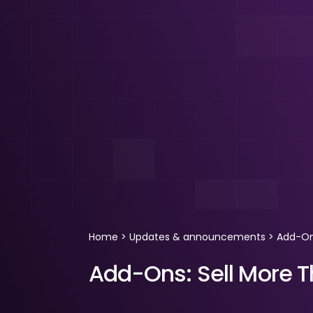
Home
>
Updates & announcements
>
Add-Ons
Add-Ons: Sell More T