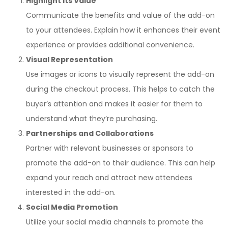
Highlight its Value
Communicate the benefits and value of the add-on
to your attendees. Explain how it enhances their event
experience or provides additional convenience.
Visual Representation
Use images or icons to visually represent the add-on
during the checkout process. This helps to catch the
buyer’s attention and makes it easier for them to
understand what they’re purchasing.
Partnerships and Collaborations
Partner with relevant businesses or sponsors to
promote the add-on to their audience. This can help
expand your reach and attract new attendees
interested in the add-on.
Social Media Promotion
Utilize your social media channels to promote the