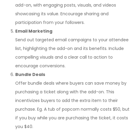
add-on, with engaging posts, visuals, and videos
showcasing its value. Encourage sharing and
participation from your followers.
Email Marketing
Send out targeted email campaigns to your attendee
list, highlighting the add-on and its benefits. Include
compelling visuals and a clear call to action to
encourage conversions.
Bundle Deals
Offer bundle deals where buyers can save money by
purchasing a ticket along with the add-on. This
incentivizes buyers to add the extra item to their
purchase. Eg. A tub of popcorn normally costs $50, but
if you buy while you are purchasing the ticket, it costs
you $40.