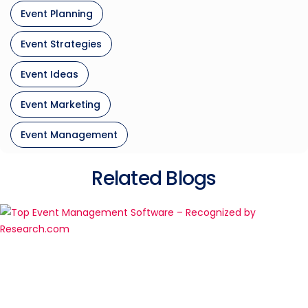
Event Planning
Event Strategies
Event Ideas
Event Marketing
Event Management
Related Blogs