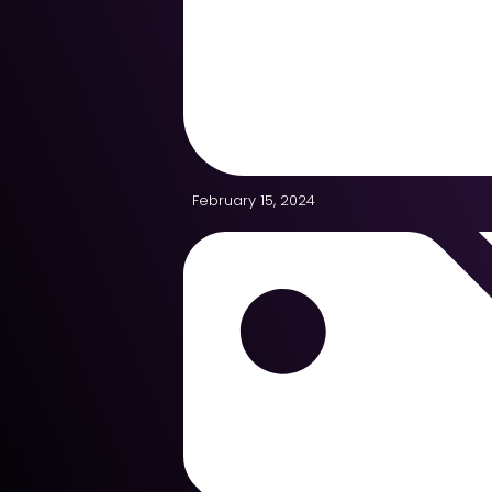
February 15, 2024