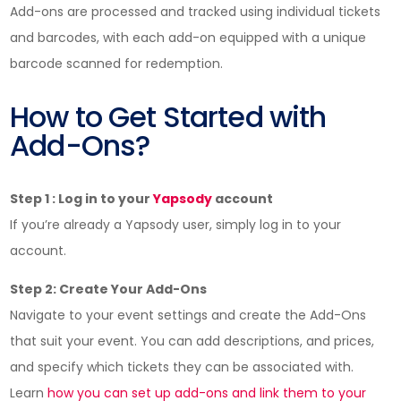
Add-ons are processed and tracked using individual tickets
and barcodes, with each add-on equipped with a unique
barcode scanned for redemption.
How to Get Started with
Add-Ons?
Step 1 : Log in to your
Yapsody
account
If you’re already a Yapsody user, simply log in to your
account.
Step 2: Create Your Add-Ons
Navigate to your event settings and create the Add-Ons
that suit your event. You can add descriptions, and prices,
and specify which tickets they can be associated with.
Learn
how you can set up add-ons and link them to your