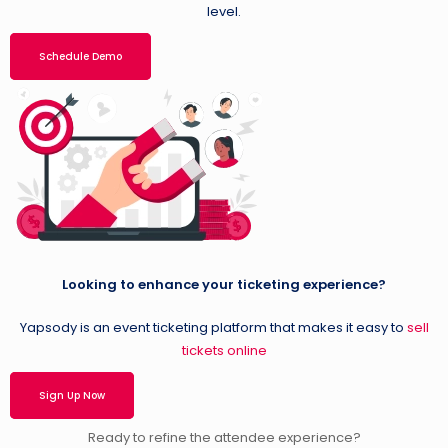
level.
Schedule Demo
Looking to enhance your ticketing experience?
Yapsody is an event ticketing platform that makes it easy to
sell
tickets online
Sign Up Now
Ready to refine the attendee experience?