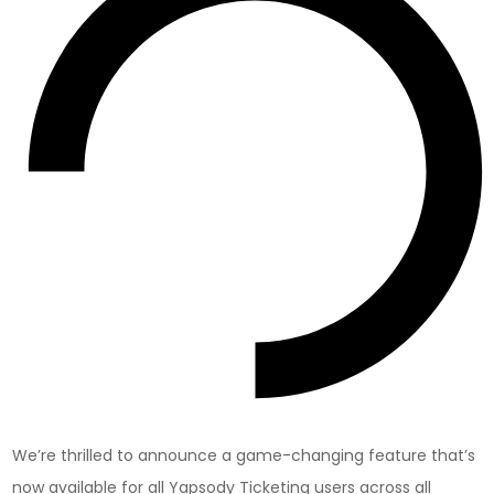
We’re thrilled to announce a game-changing feature that’s
now available for all Yapsody Ticketing users across all