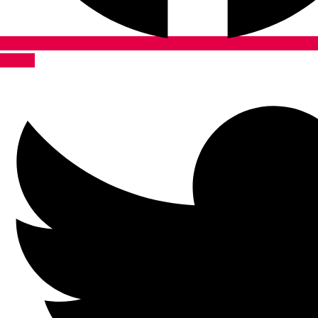
Twitter