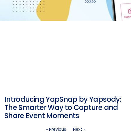
Introducing YapSnap by Yapsody:
The Smarter Way to Capture and
Share Event Moments
« Previous
Next »