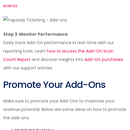
events
.
Step 3: Monitor Performance
Easily track Add-On performance in real-time with our
reporting tools. Learn
how to access the Add-On Scan
Count Report
and discover insights into
Add-On purchases
with our support articles.
Promote Your Add-Ons
Make sure to promote your Add-Ons to maximize your
revenue potential. Below are some ideas on how to promote
the add-ons: