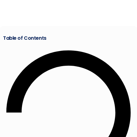
Table of Contents