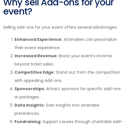
Why sell Add-ons for your
event?
Selling add-ons for your event offers several advantages:
Enhanced Experience:
Attendees can personalize
their event experience.
Increased Revenue:
Boost your event’s income
beyond ticket sales.
Competitive Edge:
Stand out from the competition
with appealing add-ons.
Sponsorships:
Attract sponsors for specific add-ons
or packages.
Data Insights:
Gain insights into attendee
preferences.
Fundraising:
Support causes through charitable add-