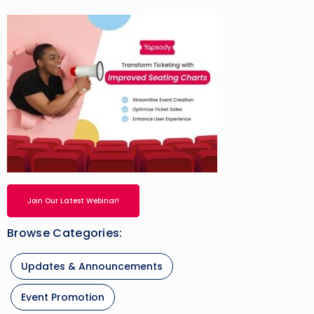
Join Our Latest Webinar!
Browse Categories:
Updates & Announcements
Event Promotion