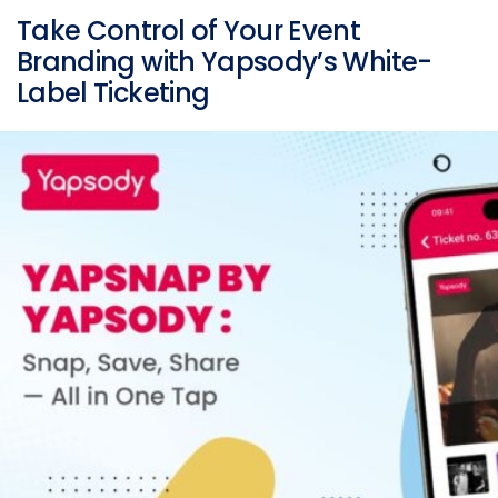
Take Control of Your Event
Branding with Yapsody’s White-
Label Ticketing