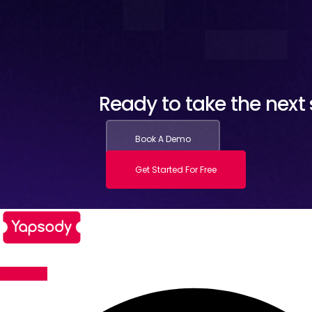
Ready to take the next s
Book A Demo
Get Started For Free
Facebook