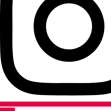
Youtube