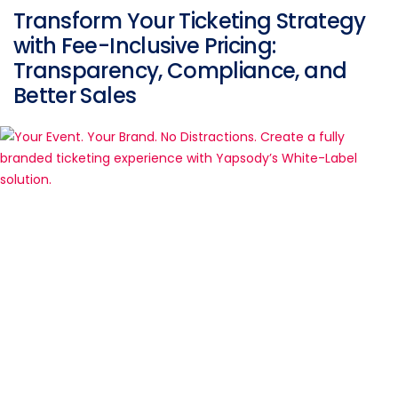
Transform Your Ticketing Strategy
with Fee-Inclusive Pricing:
Transparency, Compliance, and
Better Sales