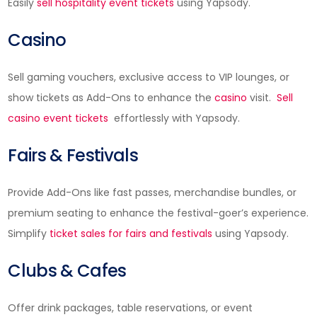
Easily
sell hospitality event tickets
using Yapsody.
Casino
Sell gaming vouchers, exclusive access to VIP lounges, or
show tickets as Add-Ons to enhance the
casino
visit.
Sell
casino event tickets
effortlessly with Yapsody.
Fairs & Festivals
Provide Add-Ons like fast passes, merchandise bundles, or
premium seating to enhance the festival-goer’s experience.
Simplify
ticket sales for fairs and festivals
using Yapsody.
Clubs & Cafes
Offer drink packages, table reservations, or event