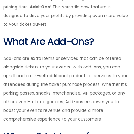
pricing tiers:
Add-Ons
! This versatile new feature is
designed to drive your profits by providing even more value
to your ticket buyers.
What Are Add-Ons?
Add-ons are extra items or services that can be offered
alongside tickets to your events. With Add-ons, you can
upsell and cross-sell additional products or services to your
attendees during the ticket purchase process. Whether it’s
parking passes, snacks, merchandise, VIP packages, or any
other event-related goodies, Add-ons empower you to
boost your event’s revenue and provide a more
comprehensive experience to your customers.