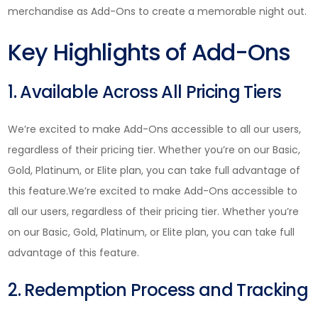
merchandise as Add-Ons to create a memorable night out.
Key Highlights of Add-Ons
1. Available Across All Pricing Tiers
We’re excited to make Add-Ons accessible to all our users,
regardless of their pricing tier. Whether you’re on our Basic,
Gold, Platinum, or Elite plan, you can take full advantage of
this feature.We’re excited to make Add-Ons accessible to
all our users, regardless of their pricing tier. Whether you’re
on our Basic, Gold, Platinum, or Elite plan, you can take full
advantage of this feature.
2. Redemption Process and Tracking