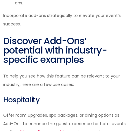
ons.
Incorporate add-ons strategically to elevate your event’s
success.
Discover Add-Ons’
potential with industry-
specific examples
To help you see how this feature can be relevant to your
industry, here are a few use cases:
Hospitality
Offer room upgrades, spa packages, or dining options as
Add-Ons to enhance the guest experience for hotel events.