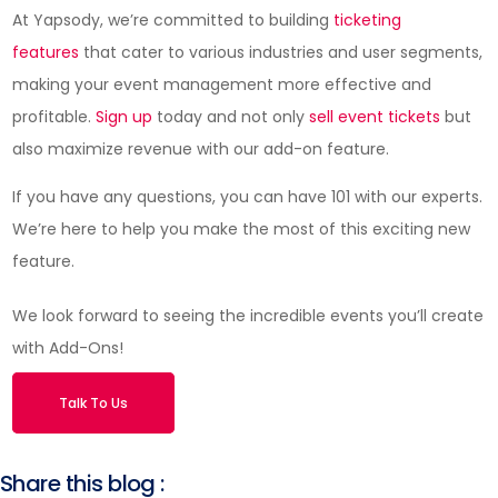
At Yapsody, we’re committed to building
ticketing
features
that cater to various industries and user segments,
making your event management more effective and
profitable.
Sign up
today and not only
sell event tickets
but
also maximize revenue with our add-on feature.
If you have any questions, you can have 101 with our experts.
We’re here to help you make the most of this exciting new
feature.
We look forward to seeing the incredible events you’ll create
with Add-Ons!
Talk To Us
Share this blog :