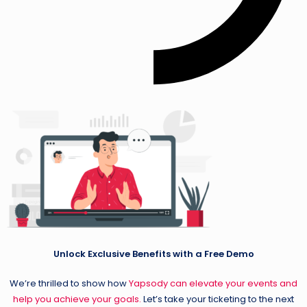
Unlock Exclusive Benefits with a Free Demo
We’re thrilled to show how
Yapsody can elevate your events and
help you achieve your goals.
Let’s take your ticketing to the next