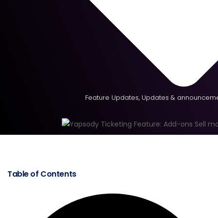
Feature Updates
,
Updates & announceme
Table of Contents