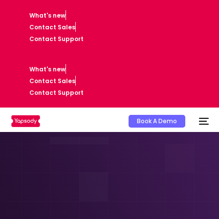
What's new
Contact Sales
Contact Support
What's new
Contact Sales
Contact Support
Book A Demo