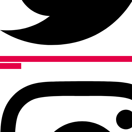
Instagram