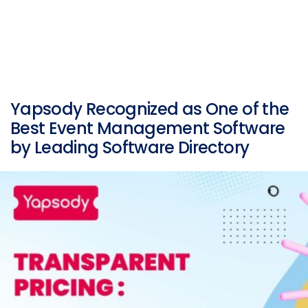
Yapsody Recognized as One of the
Best Event Management Software
by Leading Software Directory