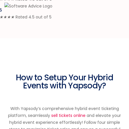
5
★
★
★
★
Rated 4.5 out of 5
How to Setup Your Hybrid
Events with Yapsody?
With Yapsody’s comprehensive hybrid event ticketing
platform, seamlessly
sell tickets online
and elevate your
hybrid event experience effortlessly! Follow four simple