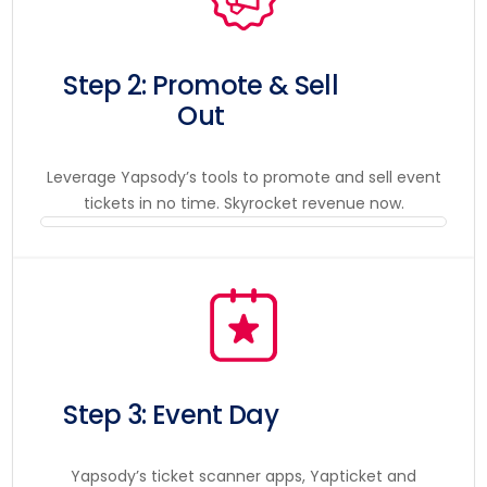
Step 2: Promote & Sell
Out
Leverage Yapsody’s tools to promote and sell event
tickets in no time. Skyrocket revenue now.
Step 3: Event Day
Yapsody’s ticket scanner apps, Yapticket and