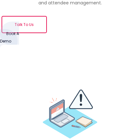
and attendee management.
Talk To Us
Book A
Demo