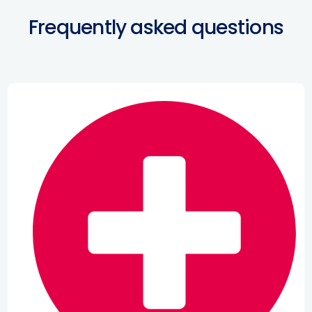
Frequently asked questions