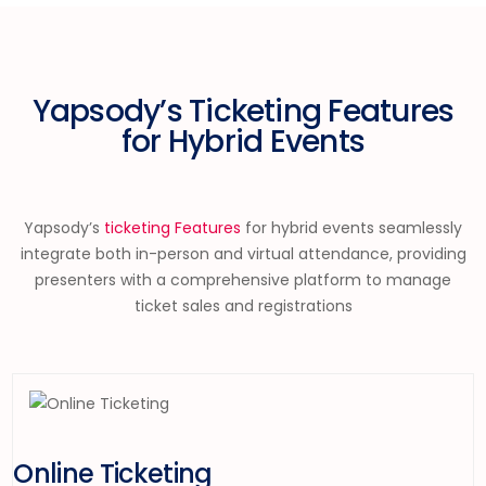
Yapsody’s Ticketing Features
for Hybrid Events
Yapsody’s
ticketing Features
for hybrid events seamlessly
integrate both in-person and virtual attendance, providing
presenter
s with a comprehensive platform to manage
ticket sales and registrations
Online Ticketing