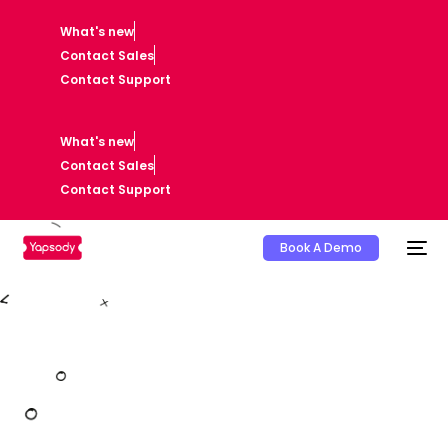
What's new
Contact Sales
Contact Support
What's new
Contact Sales
Contact Support
Book A Demo