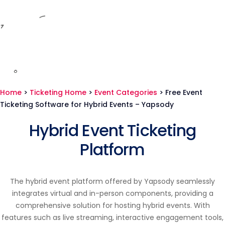
Home
>
Ticketing Home
>
Event Categories
>
Free Event
Ticketing Software for Hybrid Events – Yapsody
Hybrid Event Ticketing
Platform
The hybrid event platform offered by Yapsody seamlessly
integrates virtual and in-person components, providing a
comprehensive solution for hosting hybrid events. With
features such as live streaming, interactive engagement tools,