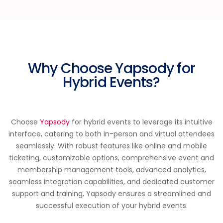
Why Choose Yapsody for
Hybrid Events?
Choose
Yapsody
for hybrid events to leverage its intuitive
interface, catering to both in-person and virtual attendees
seamlessly. With robust features like online and mobile
ticketing, customizable options, comprehensive event and
membership management tools, advanced analytics,
seamless integration capabilities, and dedicated customer
support and training, Yapsody ensures a streamlined and
successful execution of your hybrid events.