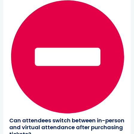
Can attendees switch between in-person
and virtual attendance after purchasing