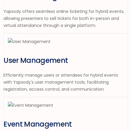
Yapsody offers seamless online ticketing for hybrid events,
allowing
presenter
s to sell tickets for both in-person and
virtual attendance through a single platform.
User Management
Efficiently manage users or attendees for hybrid events
with Yapsody's user management tools, facilitating
registration, access control, and communication.
Event Management