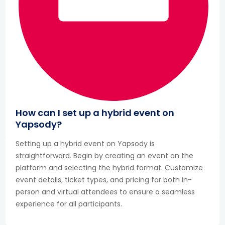
How can I set up a hybrid event on
Yapsody?
Setting up a hybrid event on Yapsody is
straightforward. Begin by creating an event on the
platform and selecting the hybrid format. Customize
event details, ticket types, and pricing for both in-
person and virtual attendees to ensure a seamless
experience for all participants.