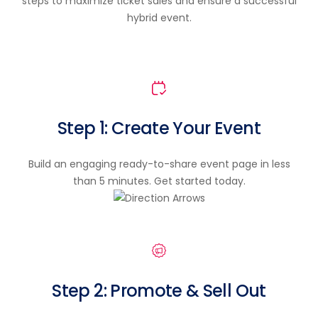
steps to maximize ticket sales and ensure a successful
hybrid event.
Step 1: Create Your Event
Build an engaging ready-to-share event page in less
than 5 minutes. Get started today.
Step 2: Promote & Sell Out