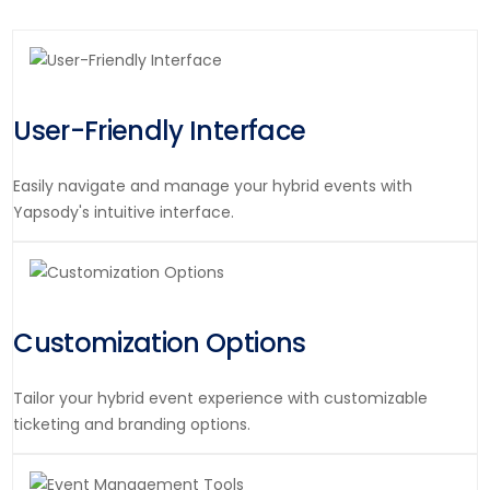
User-Friendly Interface
Easily navigate and manage your hybrid events with
Yapsody's intuitive interface.
Customization Options
Tailor your hybrid event experience with customizable
ticketing and branding options.