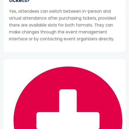
tickets?
Yes, attendees can switch between in-person and
virtual attendance after purchasing tickets, provided
there are available slots for both formats. They can
make changes through the event management
interface or by contacting event organizers directly.