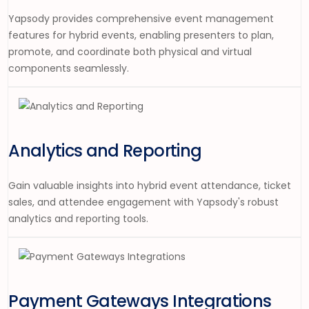
Yapsody provides comprehensive event management
features for hybrid events, enabling presenters to plan,
promote, and coordinate both physical and virtual
components seamlessly.
Analytics and Reporting
Gain valuable insights into hybrid event attendance, ticket
sales, and attendee engagement with Yapsody's robust
analytics and reporting tools.
Payment Gateways Integrations