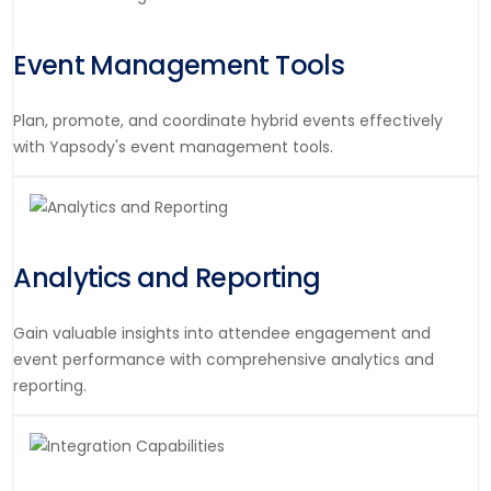
Event Management Tools
Plan, promote, and coordinate hybrid events effectively
with Yapsody's event management tools.
Analytics and Reporting
Gain valuable insights into attendee engagement and
event performance with comprehensive analytics and
reporting.