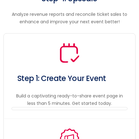
Analyze revenue reports and reconcile ticket sales to
enhance and improve your next event better!
Step 1: Create Your Event
Build a captivating ready-to-share event page in
less than 5 minutes. Get started today.