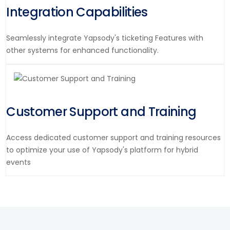
Integration Capabilities
Seamlessly integrate Yapsody's ticketing Features with
other systems for enhanced functionality.
Customer Support and Training
Access dedicated customer support and training resources
to optimize your use of Yapsody's platform for hybrid
events