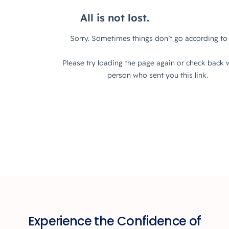
Experience the Confidence of