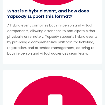
What is a hybrid event, and how does
Yapsody support this format?
A hybrid event combines both in-person and virtual
components, allowing attendees to participate either
physically or remotely. Yapsody supports hybrid events
by providing a comprehensive platform for ticketing,
registration, and attendee management, catering to
both in-person and virtual audiences seamlessly.