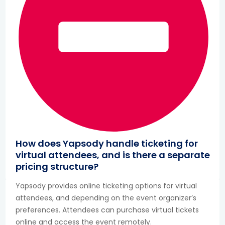
How does Yapsody handle ticketing for
virtual attendees, and is there a separate
pricing structure?
Yapsody provides online ticketing options for virtual
attendees, and depending on the event organizer’s
preferences. Attendees can purchase virtual tickets
online and access the event remotely.