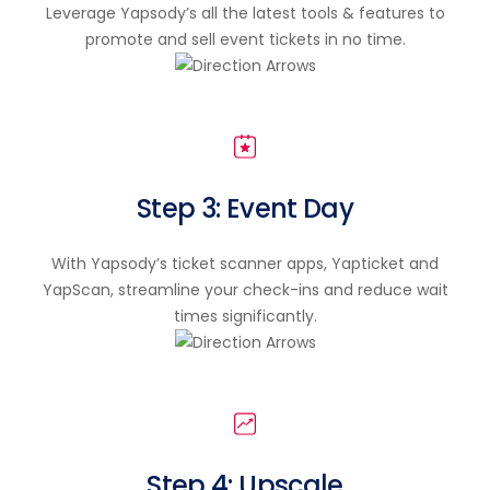
Leverage Yapsody’s all the latest tools & features to
promote and sell event tickets in no time.
Step 3: Event Day
With Yapsody’s ticket scanner apps, Yapticket and
YapScan, streamline your check-ins and reduce wait
times significantly.
Step 4: Upscale