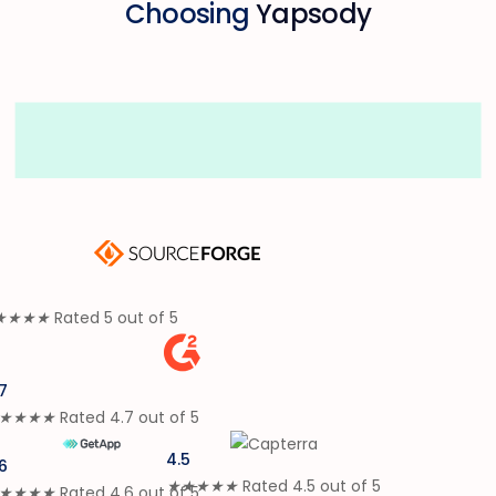
Choosing
Yapsody
★
★
★
★
Rated 5 out of 5
7
★
★
★
★
Rated 4.7 out of 5
4.5
6
★
★
★
★
★
Rated 4.5 out of 5
★
★
★
★
Rated 4.6 out of 5