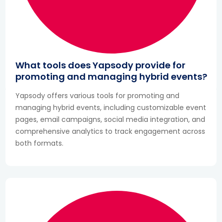
What tools does Yapsody provide for
promoting and managing hybrid events?
Yapsody offers various tools for promoting and
managing hybrid events, including customizable event
pages, email campaigns, social media integration, and
comprehensive analytics to track engagement across
both formats.