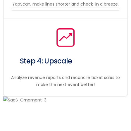
YapScan, make lines shorter and check-in a breeze.
Step 4: Upscale
Analyze revenue reports and reconcile ticket sales to
make the next event better!