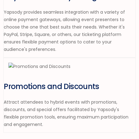
Yapsody provides seamless integration with a variety of
online payment gateways, allowing event presenters to
choose the one that best suits their needs. Whether it's
PayPal, Stripe, Square, or others, our ticketing platform
ensures flexible payment options to cater to your
audience's preferences.
Promotions and Discounts
Attract attendees to hybrid events with promotions,
discounts, and special offers facilitated by Yapsody's
flexible promotion tools, ensuring maximum participation
and engagement.