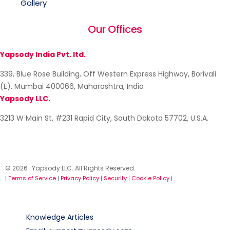
Gallery
Our Offices
Yapsody India Pvt. ltd.
339, Blue Rose Building, Off Western Express Highway, Borivali
(E), Mumbai 400066, Maharashtra, India
Yapsody LLC.
3213 W Main St, #231 Rapid City, South Dakota 57702, U.S.A.
© 2026 · Yapsody LLC. All Rights Reserved.
|
Terms of Service
|
Privacy Policy
|
Security
|
Cookie Policy
|
Knowledge Articles