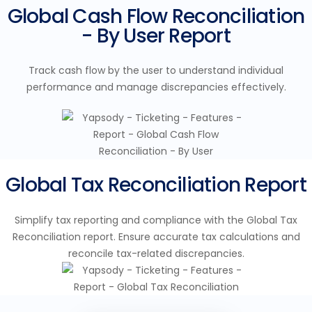
Global Cash Flow Reconciliation
- By User Report
Track cash flow by the user to understand individual
performance and manage discrepancies effectively.
Global Tax Reconciliation Report
Simplify tax reporting and compliance with the Global Tax
Reconciliation report. Ensure accurate tax calculations and
reconcile tax-related discrepancies.