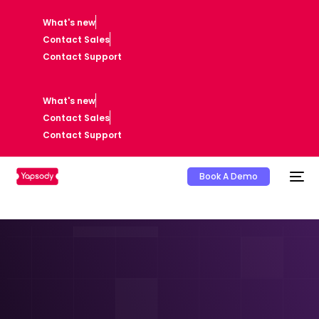
What's new
Contact Sales
Contact Support
What's new
Contact Sales
Contact Support
Book A Demo