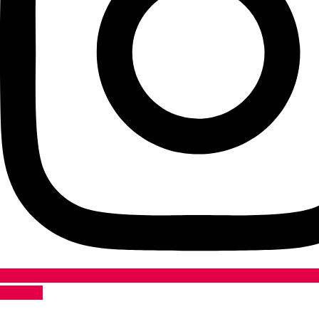
Youtube