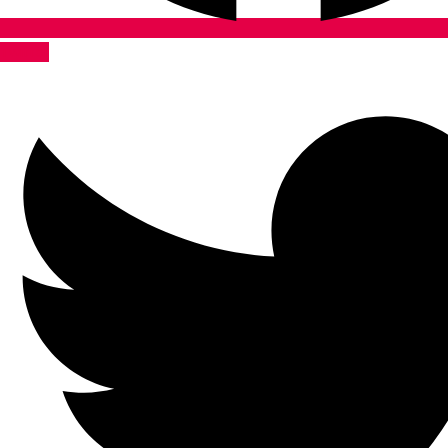
Twitter