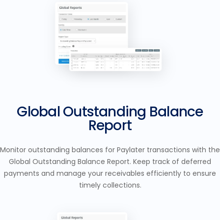
Global Outstanding Balance
Report
Monitor outstanding balances for Paylater transactions with the
Global Outstanding Balance Report. Keep track of deferred
payments and manage your receivables efficiently to ensure
timely collections.