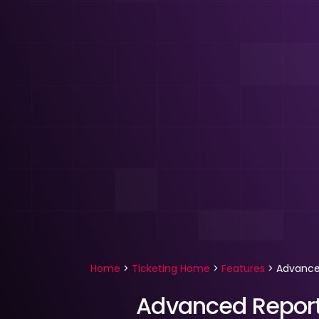
Home
>
Ticketing Home
>
Features
>
Advance
Advanced Report