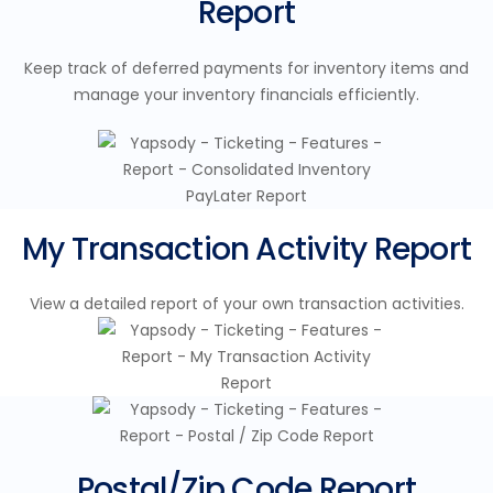
Report
Keep track of deferred payments for inventory items and
manage your inventory financials efficiently.
My Transaction Activity Report
View a detailed report of your own transaction activities.
Postal/Zip Code Report