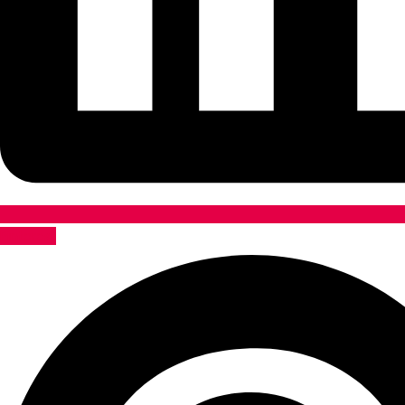
Pinterest