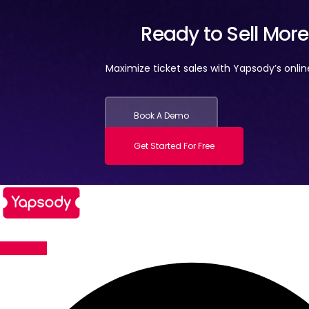
Ready to Sell Mor
Maximize ticket sales with Yapsody’s onli
Book A Demo
Get Started For Free
Facebook