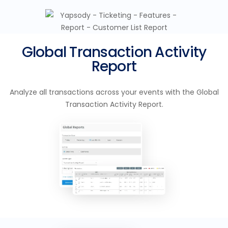
Global Transaction Activity
Report
Analyze all transactions across your events with the Global
Transaction Activity Report.