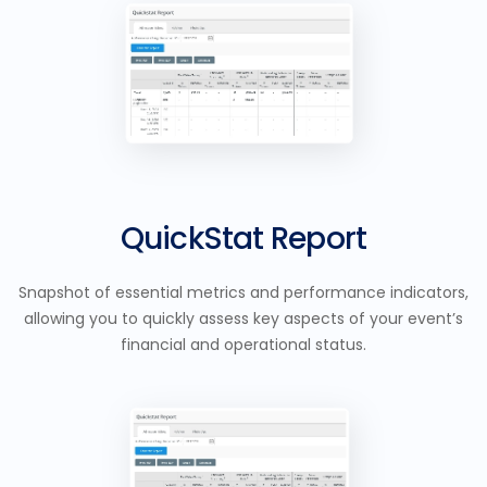
QuickStat Report
Snapshot of essential metrics and performance indicators,
allowing you to quickly assess key aspects of your event’s
financial and operational status.