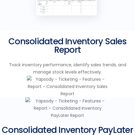
Consolidated Inventory Sales
Report
Track inventory performance, identify sales trends, and
manage stock levels effectively.
Consolidated Inventory PayLater