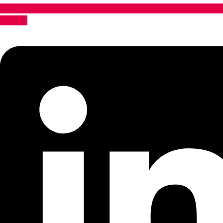
Linkedin