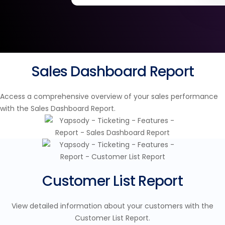
Sales Dashboard Report
Access a comprehensive overview of your sales performance
with the Sales Dashboard Report.
Customer List Report
View detailed information about your customers with the
Customer List Report.