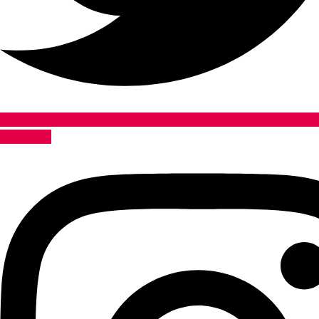
Instagram