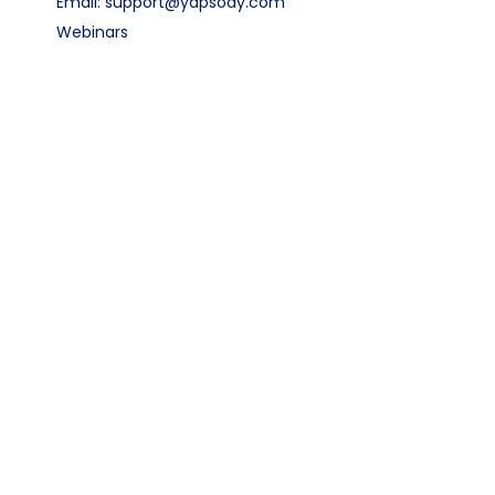
Email: support@yapsody.com
Webinars