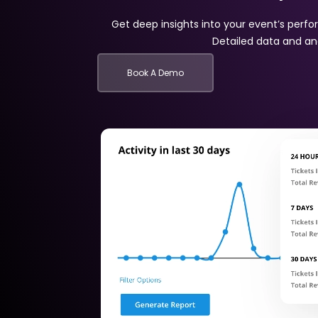
Get deep insights into your event’s per
Detailed data and ana
Book A Demo