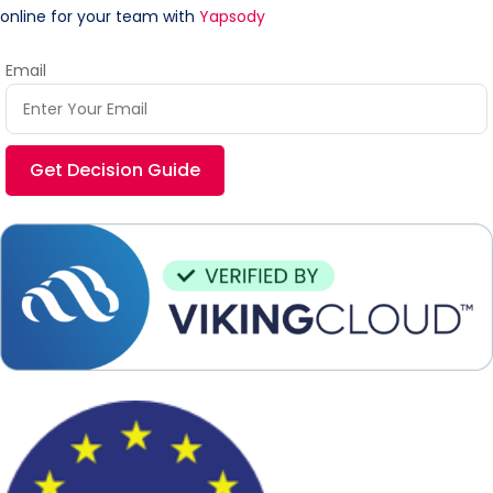
online for your team with
Yapsody
Email
Get Decision Guide