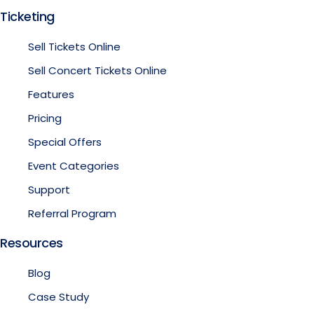
Ticketing
Sell Tickets Online
Sell Concert Tickets Online
Features
Pricing
Special Offers
Event Categories
Support
Referral Program
Resources
Blog
Case Study