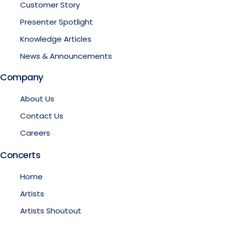
Customer Story
Presenter Spotlight
Knowledge Articles
News & Announcements
Company
About Us
Contact Us
Careers
Concerts
Home
Artists
Artists Shoutout