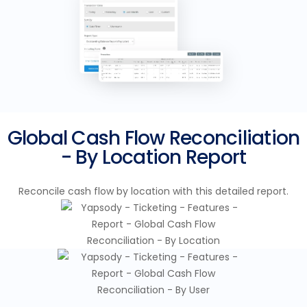
Global Cash Flow Reconciliation
- By Location Report
Reconcile cash flow by location with this detailed report.