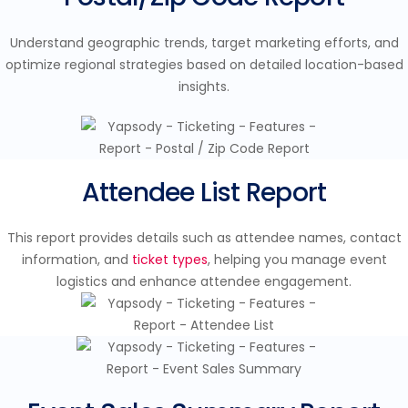
Understand geographic trends, target marketing efforts, and
optimize regional strategies based on detailed location-based
insights.
Attendee List Report
This report provides details such as attendee names, contact
information, and
ticket types
, helping you manage event
logistics and enhance attendee engagement.