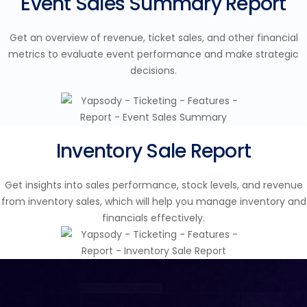
Event Sales Summary Report
Get an overview of revenue, ticket sales, and other financial
metrics to evaluate event performance and make strategic
decisions.
Inventory Sale Report
Get insights into sales performance, stock levels, and revenue
from inventory sales, which will help you manage inventory and
financials effectively.