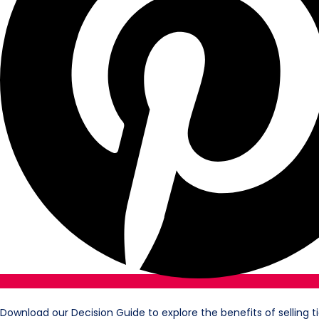
Download our Decision Guide to explore the benefits of selling t