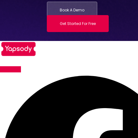
Book A Demo
Get Started For Free
Facebook