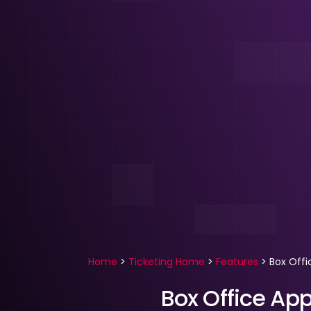
Home
>
Ticketing Home
>
Features
>
Box Offi
Box Office App