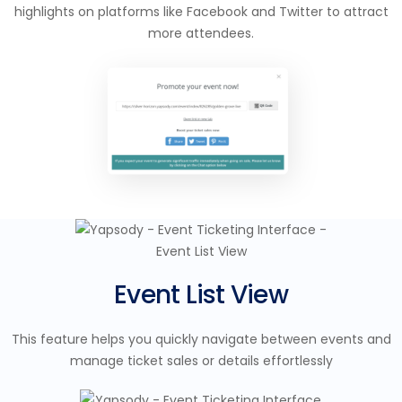
highlights on platforms like Facebook and Twitter to attract
more attendees.
Event List View
This feature helps you quickly navigate between events and
manage ticket sales or details effortlessly