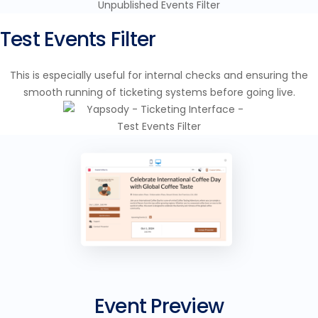
Test Events Filter
This is especially useful for internal checks and ensuring the
smooth running of ticketing systems before going live.
Event Preview