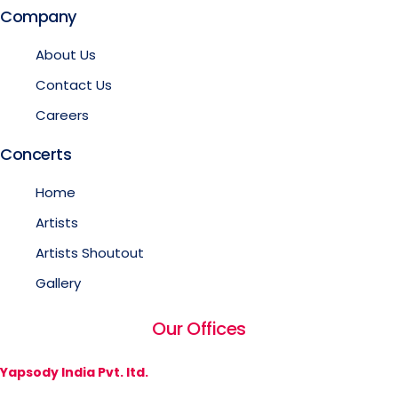
Company
About Us
Contact Us
Careers
Concerts
Home
Artists
Artists Shoutout
Gallery
Our Offices
Yapsody India Pvt. ltd.