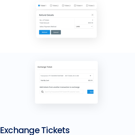
Exchange Tickets