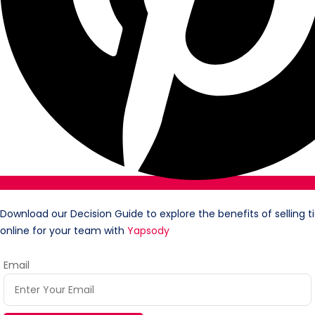
Download our Decision Guide to explore the benefits of selling t
online for your team with
Yapsody
Email