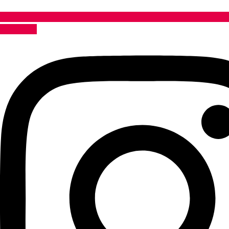
Instagram