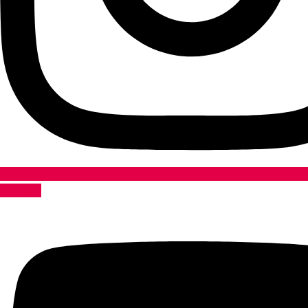
Youtube