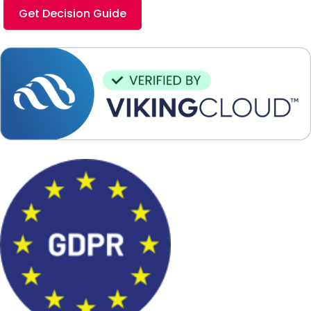
Get Decision Guide