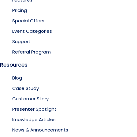
Pricing
Special Offers
Event Categories
Support
Referral Program
Resources
Blog
Case Study
Customer Story
Presenter Spotlight
Knowledge Articles
News & Announcements