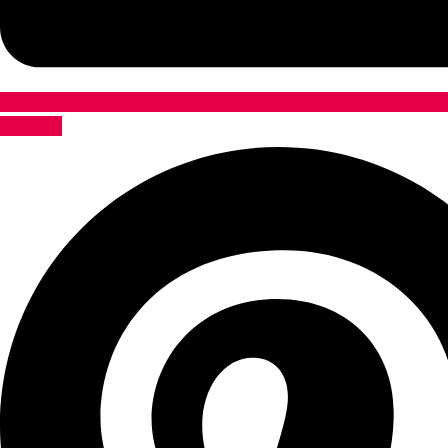
Pinterest