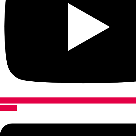
Linkedin