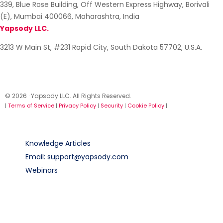
339, Blue Rose Building, Off Western Express Highway, Borivali
(E), Mumbai 400066, Maharashtra, India
Yapsody LLC.
3213 W Main St, #231 Rapid City, South Dakota 57702, U.S.A.
© 2026 · Yapsody LLC. All Rights Reserved.
|
Terms of Service
|
Privacy Policy
|
Security
|
Cookie Policy
|
Knowledge Articles
Email: support@yapsody.com
Webinars