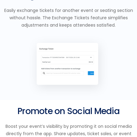
Easily exchange tickets for another event or seating section
without hassle. The Exchange Tickets feature simplifies
adjustments and keeps attendees satisfied.
Promote on Social Media
Boost your event’s visibility by promoting it on social media
directly from the app. Share updates, ticket sales, or event