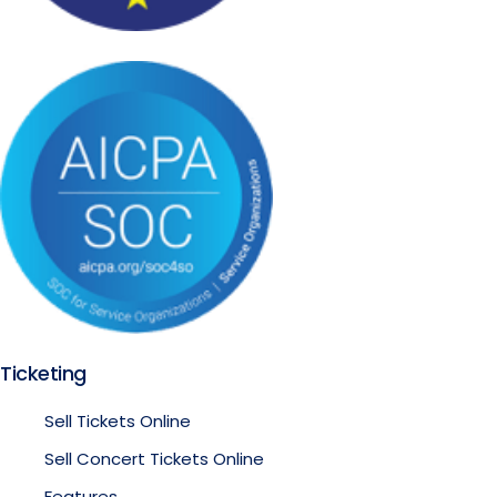
Ticketing
Sell Tickets Online
Sell Concert Tickets Online
Features