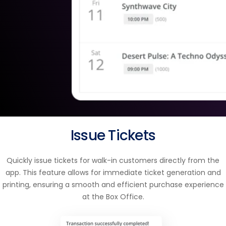
Issue Tickets
Quickly issue tickets for walk-in customers directly from the
app. This feature allows for immediate ticket generation and
printing, ensuring a smooth and efficient purchase experience
at the Box Office.