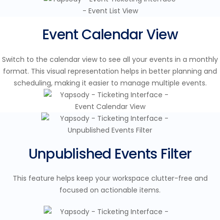
Event Calendar View
Switch to the calendar view to see all your events in a monthly
format. This visual representation helps in better planning and
scheduling, making it easier to manage multiple events.
Unpublished Events Filter
This feature helps keep your workspace clutter-free and
focused on actionable items.