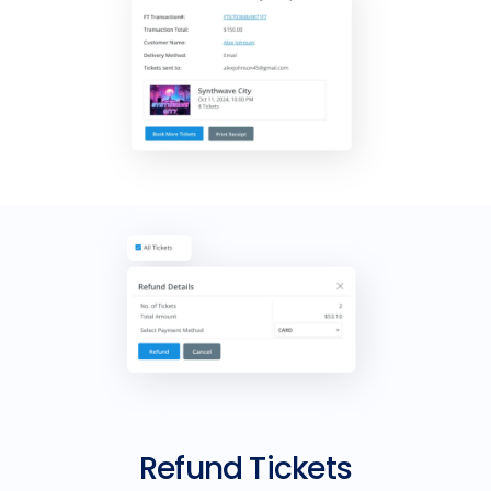
Refund Tickets