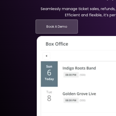
Seamlessly manage ticket sales, refunds
Efficient and flexible, it’s p
Book A Demo