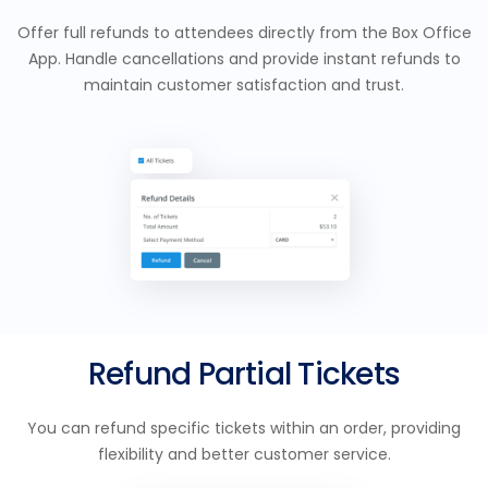
Offer full refunds to attendees directly from the Box Office
App. Handle cancellations and provide instant refunds to
maintain customer satisfaction and trust.
Refund Partial Tickets
You can refund specific tickets within an order, providing
flexibility and better customer service.