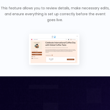
This feature allows you to review details, make necessary edits,
and ensure everything is set up correctly before the event
goes live.