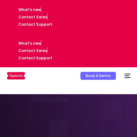
What's new
Contact Sales
Contact Support
What's new
Contact Sales
Contact Support
Book A Demo