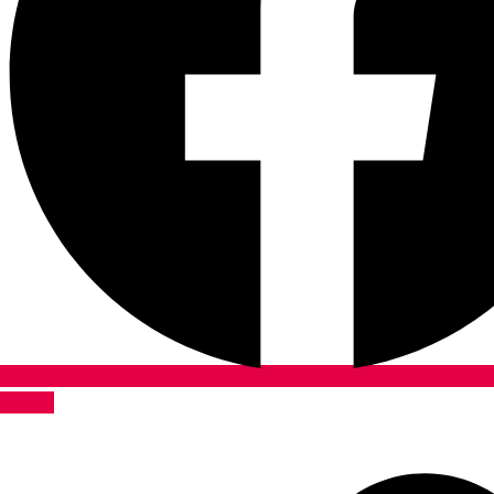
Twitter