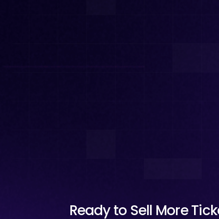
Ready to Sell More Tic