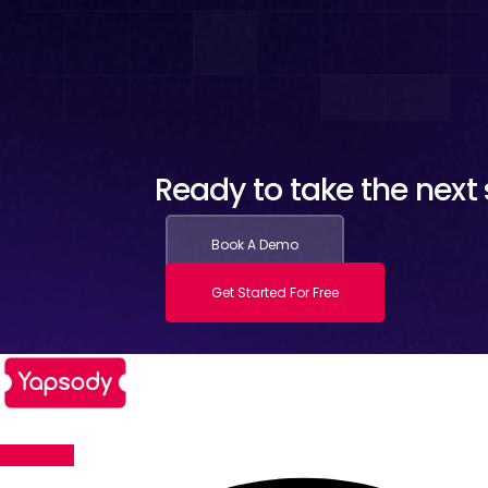
Ready to take the next s
Book A Demo
Get Started For Free
Facebook