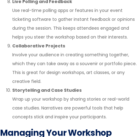
Live Polling and Feedback
Use real-time polling apps or features in your event
ticketing software to gather instant feedback or opinions
during the session. This keeps attendees engaged and
helps you steer the workshop based on their interests.
Collaborative Projects
Involve your audience in creating something together,
which they can take away as a souvenir or portfolio piece.
This is great for design workshops, art classes, or any
creative field.
Storytelling and Case Studies
Wrap up your workshop by sharing stories or real-world
case studies. Narratives are powerful tools that help
concepts stick and inspire your participants.
Managing Your Workshop