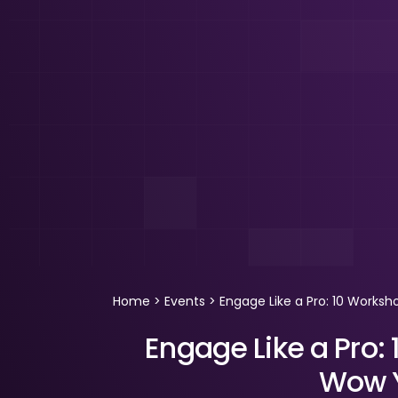
Home
>
Events
>
Engage Like a Pro: 10 Works
Engage Like a Pro:
Wow Y