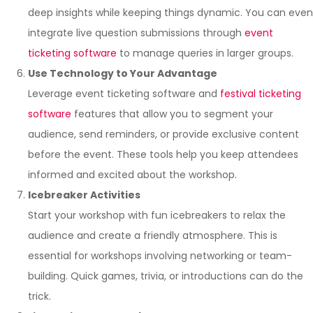
deep insights while keeping things dynamic. You can even
integrate live question submissions through
event
ticketing software
to manage queries in larger groups.
Use Technology to Your Advantage
Leverage event ticketing software and
festival ticketing
software
features that allow you to segment your
audience, send reminders, or provide exclusive content
before the event. These tools help you keep attendees
informed and excited about the workshop.
Icebreaker Activities
Start your workshop with fun icebreakers to relax the
audience and create a friendly atmosphere. This is
essential for workshops involving networking or team-
building. Quick games, trivia, or introductions can do the
trick.