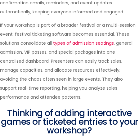
confirmation emails, reminders, and event updates
automatically, keeping everyone informed and engaged.
If your workshop is part of a broader festival or a multi-session
event, festival ticketing software becomes essential. These
solutions consolidate all
types of admission seatings
, general
admission, VIP passes, and special packages into one
centralized dashboard. Presenters can easily track sales,
manage capacities, and allocate resources effectively,
avoiding the chaos often seen in large events. They also
support real-time reporting, helping you analyze sales
performance and attendee patterns.
Thinking of adding interactive
games or ticketed entries to your
workshop?