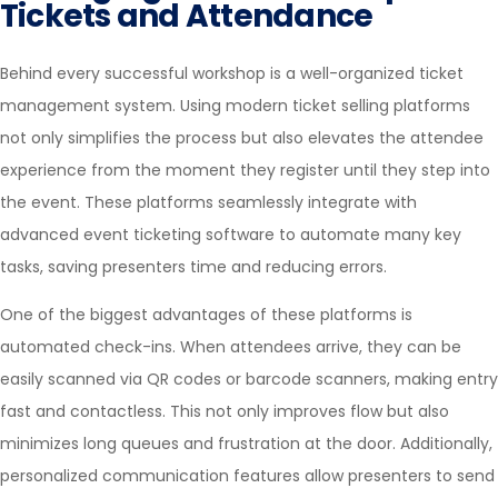
Tickets and Attendance
Behind every successful workshop is a well-organized ticket
management system. Using modern ticket selling platforms
not only simplifies the process but also elevates the attendee
experience from the moment they register until they step into
the event. These platforms seamlessly integrate with
advanced
event ticketing software
to automate many key
tasks, saving presenters time and reducing errors.
One of the biggest advantages of these platforms is
automated check-ins. When attendees arrive, they can be
easily scanned via QR codes or barcode scanners, making entry
fast and contactless. This not only improves flow but also
minimizes long queues and frustration at the door. Additionally,
personalized communication features allow presenters to send