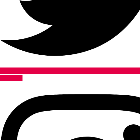
Instagram