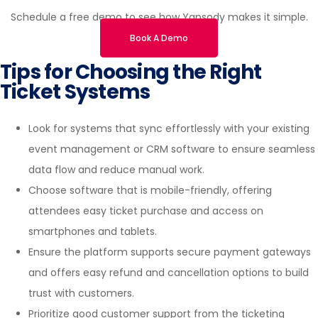
Schedule a free demo to see how Yapsody makes it simple.
Book A Demo
Tips for Choosing the Right
Ticket Systems
Look for systems that sync effortlessly with your existing
event management or CRM software to ensure seamless
data flow and reduce manual work.
Choose software that is mobile-friendly, offering
attendees easy ticket purchase and access on
smartphones and tablets.
Ensure the platform supports secure payment gateways
and offers easy refund and cancellation options to build
trust with customers.
Prioritize good customer support from the ticketing