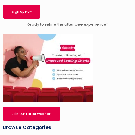
Sign Up Now
Ready to refine the attendee experience?
Join Our Latest Webinar!
Browse Categories: