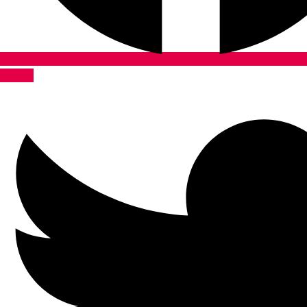
Twitter