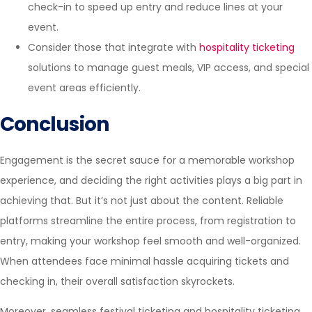
check-in to speed up entry and reduce lines at your
event.
Consider those that integrate with
hospitality ticketing
solutions to manage guest meals, VIP access, and special
event areas efficiently.
Conclusion
Engagement is the secret sauce for a memorable workshop
experience, and deciding the right activities plays a big part in
achieving that. But it’s not just about the content. Reliable
platforms streamline the entire process, from registration to
entry, making your workshop feel smooth and well-organized.
When attendees face minimal hassle acquiring tickets and
checking in, their overall satisfaction skyrockets.
Moreover, seamless festival ticketing and
hospitality ticketing