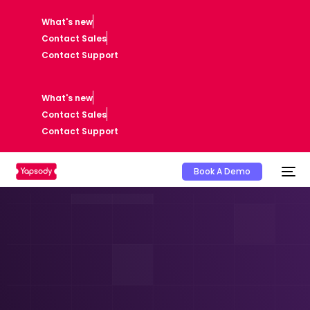
What's new
Contact Sales
Contact Support
What's new
Contact Sales
Contact Support
Book A Demo