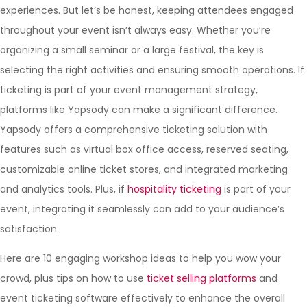
experiences. But let’s be honest, keeping attendees engaged
throughout your event isn’t always easy. Whether you’re
organizing a small seminar or a large festival, the key is
selecting the right activities and ensuring smooth operations. If
ticketing is part of your event management strategy,
platforms like Yapsody can make a significant difference.
Yapsody offers a comprehensive ticketing solution with
features such as virtual box office access, reserved seating,
customizable online ticket stores, and integrated marketing
and analytics tools. Plus, if
hospitality ticketing
is part of your
event, integrating it seamlessly can add to your audience’s
satisfaction.
Here are 10 engaging workshop ideas to help you wow your
crowd, plus tips on how to use
ticket selling platforms
and
event ticketing software effectively to enhance the overall