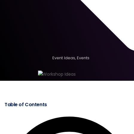
Event Ideas
,
Events
Table of Contents