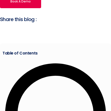
Book A Demo
Share this blog :
Table of Contents