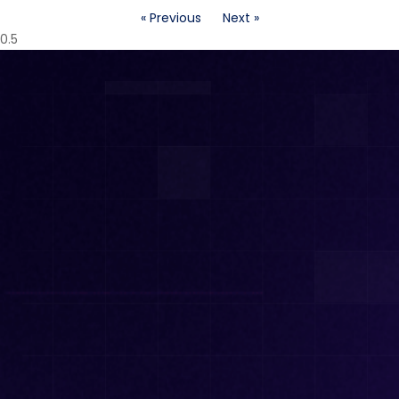
« Previous
Next »