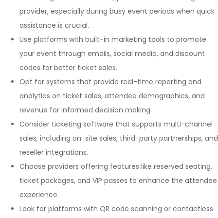
provider, especially during busy event periods when quick
assistance is crucial.
Use platforms with built-in marketing tools to promote
your event through emails, social media, and discount
codes for better ticket sales.
Opt for systems that provide real-time reporting and
analytics on ticket sales, attendee demographics, and
revenue for informed decision making.
Consider ticketing software that supports multi-channel
sales, including on-site sales, third-party partnerships, and
reseller integrations.
Choose providers offering features like reserved seating,
ticket packages, and VIP passes to enhance the attendee
experience.
Look for platforms with QR code scanning or contactless