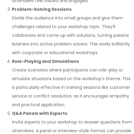
attendees feel valued and engaged.
Problem-Solving Sessions
Divide the audience into small groups and give them
challenges related to your workshop topic. They’ll
collaborate and come up with solutions, turning passive
listeners into active problem solvers. This works brilliantly
with corporate or educational workshops.
Role-Playing and Simulations
Create scenarios where participants can role-play or
simulate situations based on the workshop’s theme. This
is particularly effective in training sessions like customer
service or conflict resolution, as it encourages empathy
and practical application.
Q&A Panels with Experts
Invite experts to your workshop to answer questions from
attendees. A panel or interview-style format can provide