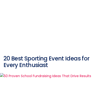
20 Best Sporting Event Ideas for
Every Enthusiast