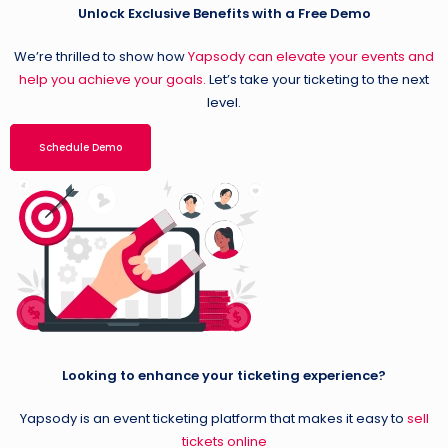
Unlock Exclusive Benefits with a Free Demo
We’re thrilled to show how
Yapsody can elevate your events and
help you achieve your goals.
Let’s take your ticketing to the next
level.
Schedule Demo
Looking to enhance your ticketing experience?
Yapsody is an event ticketing platform that makes it easy to
sell
tickets online