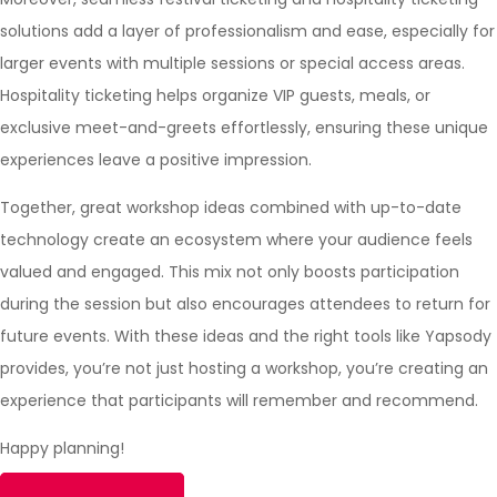
solutions add a layer of professionalism and ease, especially for
larger events with multiple sessions or special access areas.
Hospitality ticketing helps organize VIP guests, meals, or
exclusive meet-and-greets effortlessly, ensuring these unique
experiences leave a positive impression.
Together, great workshop ideas combined with up-to-date
technology create an ecosystem where your audience feels
valued and engaged. This mix not only boosts participation
during the session but also encourages attendees to return for
future events. With these ideas and the right tools like
Yapsody
provides, you’re not just hosting a workshop, you’re creating an
experience that participants will remember and recommend.
Happy planning!