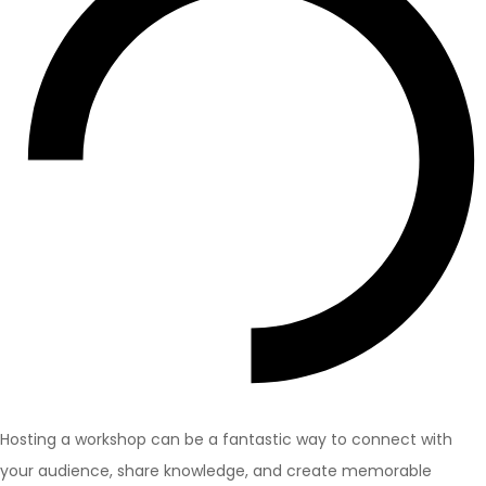
Hosting a workshop can be a fantastic way to connect with
your audience, share knowledge, and create memorable