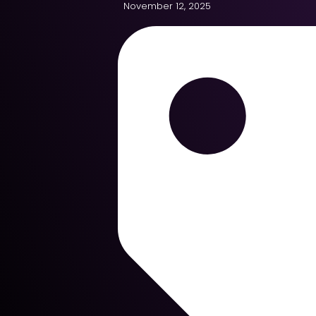
November 12, 2025