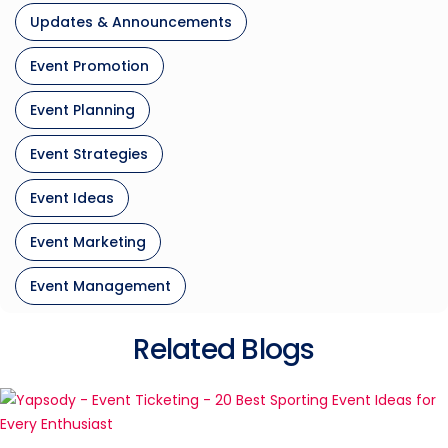
Updates & Announcements
Event Promotion
Event Planning
Event Strategies
Event Ideas
Event Marketing
Event Management
Related Blogs