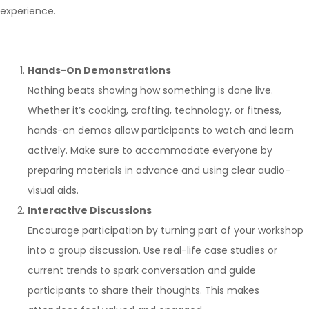
experience.
Hands-On Demonstrations
Nothing beats showing how something is done live.
Whether it’s cooking, crafting, technology, or fitness,
hands-on demos allow participants to watch and learn
actively. Make sure to accommodate everyone by
preparing materials in advance and using clear audio-
visual aids.
Interactive Discussions
Encourage participation by turning part of your workshop
into a group discussion. Use real-life case studies or
current trends to spark conversation and guide
participants to share their thoughts. This makes