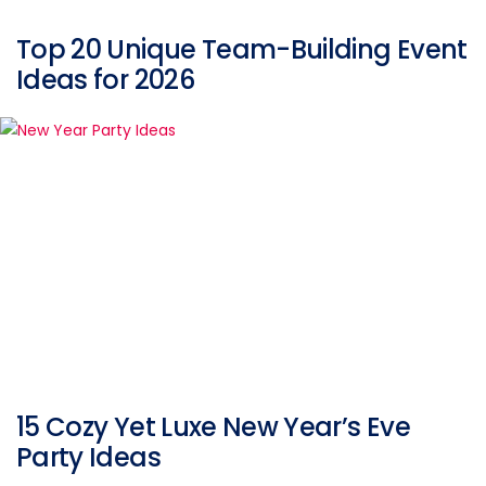
Top 20 Unique Team-Building Event
Ideas for 2026
15 Cozy Yet Luxe New Year’s Eve
Party Ideas