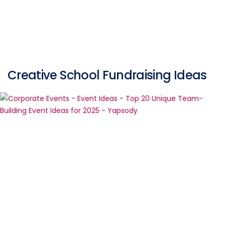
Creative School Fundraising Ideas