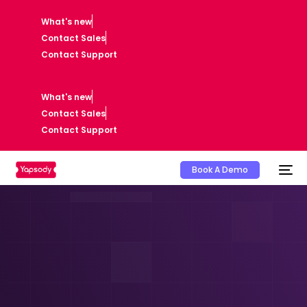
What's new
Contact Sales
Contact Support
What's new
Contact Sales
Contact Support
Book A Demo