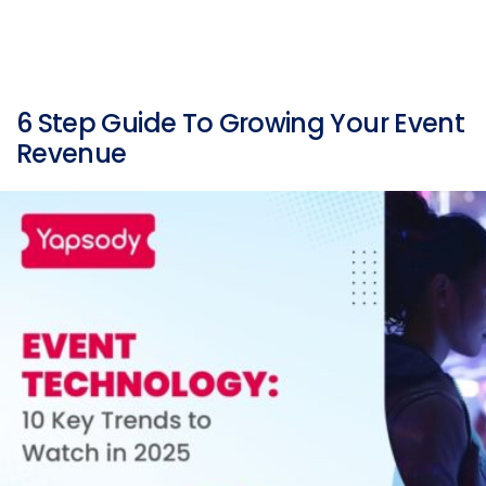
6 Step Guide To Growing Your Event
Revenue