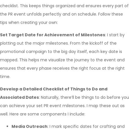
checklist. This keeps things organized and ensures every part of
the PR event unfolds perfectly and on schedule. Follow these
tips when creating your own:
Set Target Date for Achievement of Milestones
: I start by
plotting out the major milestones. From the kickoff of the
promotional campaign to the big day itself, each key date is
mapped. This helps me visualize the journey to the event and
ensures that every phase receives the right focus at the right
time.
Develop a Detailed Checklist of Things to Do and
Associated Dates
: Naturally, there’ll be things to do before you
can achieve your set PR event milestones. I map these out as
well. Here are some components I include:
Media Outreach
: I mark specific dates for crafting and