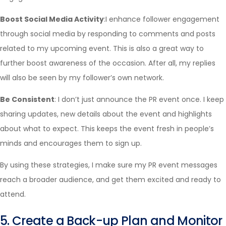
Boost Social Media Activity
:I enhance follower engagement
through social media by responding to comments and posts
related to my upcoming event. This is also a great way to
further boost awareness of the occasion. After all, my replies
will also be seen by my follower’s own network.
Be Consistent
: I don’t just announce the PR event once. I keep
sharing updates, new details about the event and highlights
about what to expect. This keeps the event fresh in people’s
minds and encourages them to sign up.
By using these strategies, I make sure my PR event messages
reach a broader audience, and get them excited and ready to
attend.
5. Create a Back-up Plan and Monitor