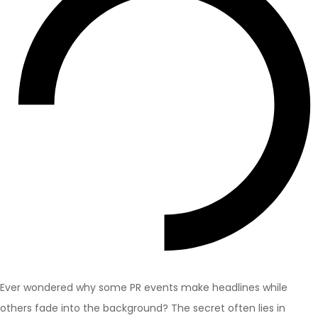
Ever wondered why some PR events make headlines while
others fade into the background? The secret often lies in