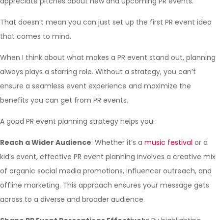
appreciate pitches about new and upcoming PR events.
That doesn’t mean you can just set up the first PR event idea
that comes to mind.
When I think about what makes a PR event stand out, planning
always plays a starring role. Without a strategy, you can’t
ensure a seamless event experience and maximize the
benefits you can get from PR events.
A good PR event planning strategy helps you:
Reach a Wider Audience
: Whether it’s a
music festival
or a
kid’s event, effective PR event planning involves a creative mix
of organic social media promotions, influencer outreach, and
offline marketing. This approach ensures your message gets
across to a diverse and broader audience.