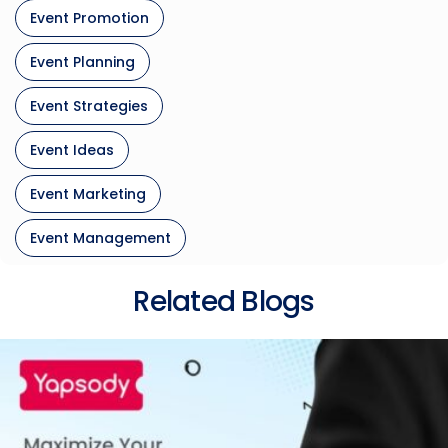
Event Promotion
Event Planning
Event Strategies
Event Ideas
Event Marketing
Event Management
Related Blogs