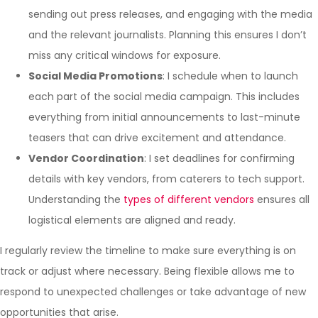
sending out press releases, and engaging with the media
and the relevant journalists. Planning this ensures I don’t
miss any critical windows for exposure.
Social Media Promotions
: I schedule when to launch
each part of the social media campaign. This includes
everything from initial announcements to last-minute
teasers that can drive excitement and attendance.
Vendor Coordination
: I set deadlines for confirming
details with key vendors, from caterers to tech support.
Understanding the
types of different vendors
ensures all
logistical elements are aligned and ready.
I regularly review the timeline to make sure everything is on
track or adjust where necessary. Being flexible allows me to
respond to unexpected challenges or take advantage of new
opportunities that arise.