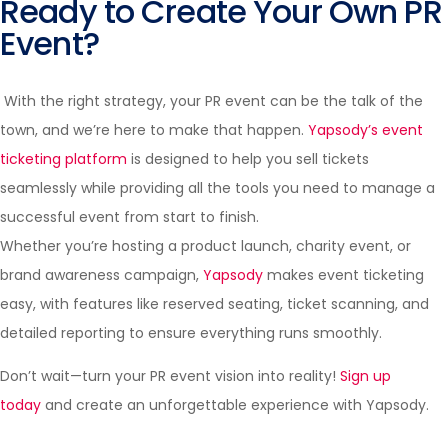
Ready to Create Your Own PR
Event?
With the right strategy, your PR event can be the talk of the
town, and we’re here to make that happen.
Yapsody’s event
ticketing platform
is designed to help you sell tickets
seamlessly while providing all the tools you need to manage a
successful event from start to finish.
Whether you’re hosting a product launch, charity event, or
brand awareness campaign,
Yapsody
makes event ticketing
easy, with features like reserved seating, ticket scanning, and
detailed reporting to ensure everything runs smoothly.
Don’t wait—turn your PR event vision into reality!
Sign up
today
and create an unforgettable experience with Yapsody.