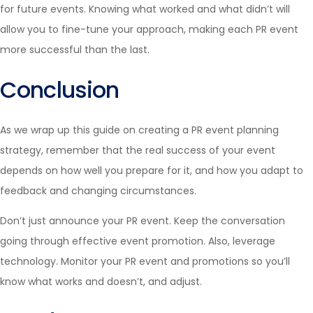
for future events. Knowing what worked and what didn’t will
allow you to fine-tune your approach, making each PR event
more successful than the last.
Conclusion
As we wrap up this guide on creating a PR event planning
strategy, remember that the real success of your event
depends on how well you prepare for it, and how you adapt to
feedback and changing circumstances.
Don’t just announce your PR event. Keep the conversation
going through effective event promotion. Also, leverage
technology. Monitor your PR event and promotions so you’ll
know what works and doesn’t, and adjust.