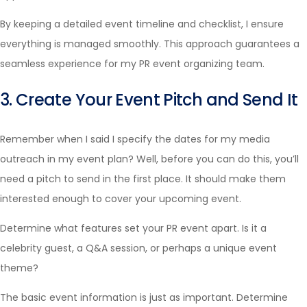
By keeping a detailed event timeline and checklist, I ensure
everything is managed smoothly. This approach guarantees a
seamless experience for my PR event organizing team.
3. Create Your Event Pitch and Send It
Remember when I said I specify the dates for my media
outreach in my event plan? Well, before you can do this, you’ll
need a pitch to send in the first place. It should make them
interested enough to cover your upcoming event.
Determine what features set your PR event apart. Is it a
celebrity guest, a Q&A session, or perhaps a unique event
theme?
The basic event information is just as important. Determine