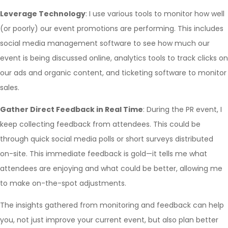
Leverage Technology
: I use various tools to monitor how well
(or poorly) our event promotions are performing. This includes
social media management software to see how much our
event is being discussed online, analytics tools to track clicks on
our ads and organic content, and ticketing software to monitor
sales.
Gather Direct Feedback in Real Time
: During the PR event, I
keep collecting feedback from attendees. This could be
through quick social media polls or short surveys distributed
on-site. This immediate feedback is gold—it tells me what
attendees are enjoying and what could be better, allowing me
to make on-the-spot adjustments.
The insights gathered from monitoring and feedback can help
you, not just improve your current event, but also plan better