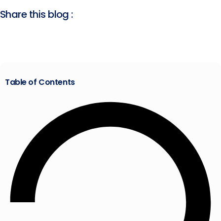
Share this blog :
Table of Contents