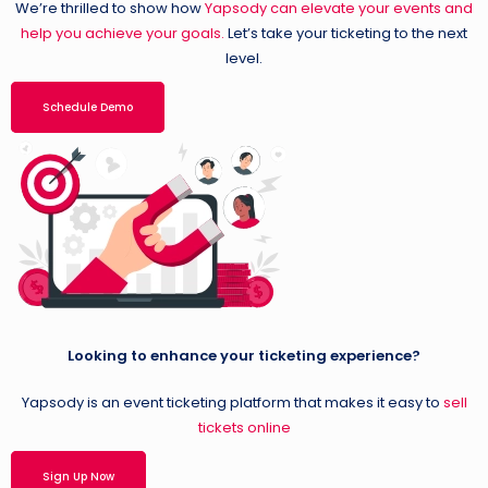
We’re thrilled to show how
Yapsody can elevate your events and
help you achieve your goals.
Let’s take your ticketing to the next
level.
Schedule Demo
Looking to enhance your ticketing experience?
Yapsody is an event ticketing platform that makes it easy to
sell
tickets online
Sign Up Now