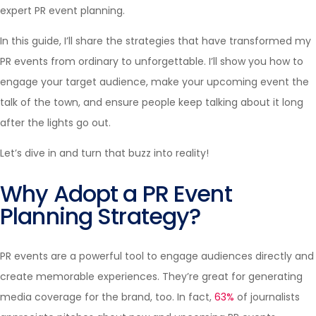
expert PR event planning.
In this guide, I’ll share the strategies that have transformed my
PR events from ordinary to unforgettable. I’ll show you how to
engage your target audience, make your upcoming event the
talk of the town, and ensure people keep talking about it long
after the lights go out.
Let’s dive in and turn that buzz into reality!
Why Adopt a PR Event
Planning Strategy?
PR events are a powerful tool to engage audiences directly and
create memorable experiences. They’re great for generating
media coverage for the brand, too. In fact,
63%
of journalists