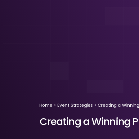
Home
>
Event Strategies
>
Creating a Winning
Creating a Winning P