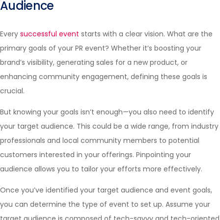
Audience
Every
successful event
starts with a clear vision. What are the
primary goals of your PR event? Whether it’s boosting your
brand’s visibility, generating sales for a new product, or
enhancing community engagement, defining these goals is
crucial.
But knowing your goals isn’t enough—you also need to identify
your target audience. This could be a wide range, from industry
professionals and local community members to potential
customers interested in your offerings. Pinpointing your
audience allows you to tailor your efforts more effectively.
Once you’ve identified your target audience and event goals,
you can determine the type of event to set up. Assume your
target audience is composed of tech-savvy and tech-oriented