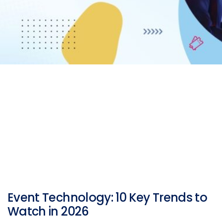
Event Technology: 10 Key Trends to
Watch in 2026