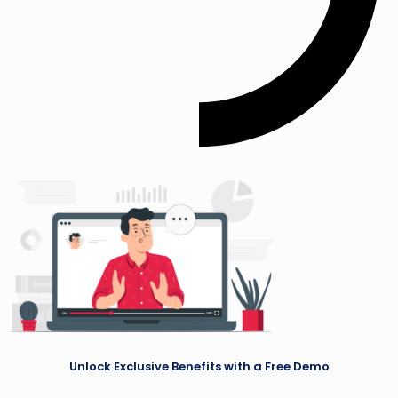
Unlock Exclusive Benefits with a Free Demo