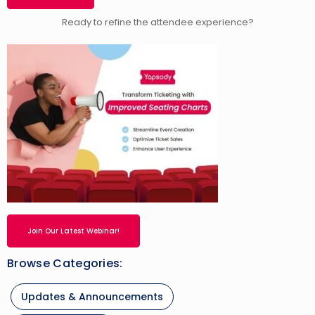
Ready to refine the attendee experience?
Join Our Latest Webinar!
Browse Categories:
Updates & Announcements