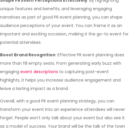
Shape PR Event Perceptions Effectively
: By highlighting
unique features and benefits, and leveraging engaging
narratives as part of good PR event planning, you can shape
audience perceptions of your event. You can frame it as an
important and exciting occasion, making it the go-to event for
potential attendees.
Boost Brand Recognition
: Effective PR event planning does
more than fill empty seats. From generating early buzz with
engaging
event descriptions
to capturing post-event
highlights, it helps you increase audience engagement and
leave a lasting impact as a brand.
Overall, with a good PR event planning strategy, you can
transform your event into an experience attendees will never
forget. People won’t only talk about your event but also see it
as a model of success. Your brand will be the talk of the town