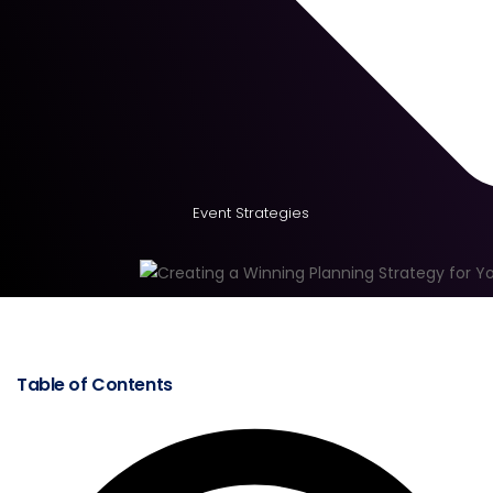
Event Strategies
Table of Contents