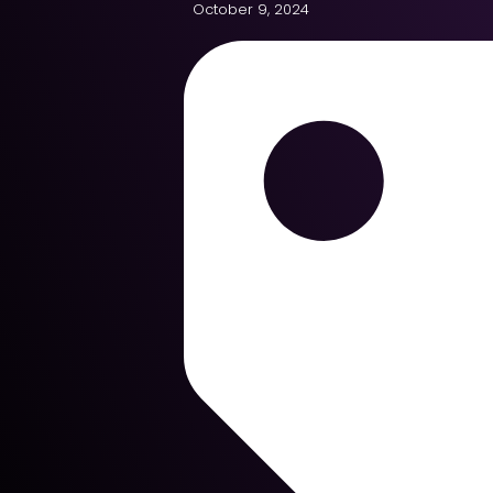
October 9, 2024