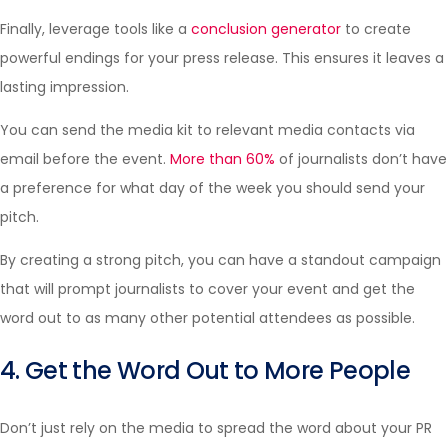
Finally, leverage tools like a
conclusion generator
to create
powerful endings for your press release. This ensures it leaves a
lasting impression.
You can send the media kit to relevant media contacts via
email before the event.
More than 60%
of journalists don’t have
a preference for what day of the week you should send your
pitch.
By creating a strong pitch, you can have a standout campaign
that will prompt journalists to cover your event and get the
word out to as many other potential attendees as possible.
4. Get the Word Out to More People
Don’t just rely on the media to spread the word about your PR