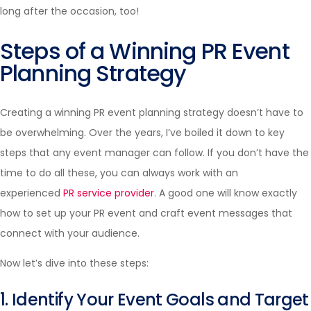
long after the occasion, too!
Steps of a Winning PR Event
Planning Strategy
Creating a winning PR event planning strategy doesn’t have to
be overwhelming. Over the years, I’ve boiled it down to key
steps that any event manager can follow. If you don’t have the
time to do all these, you can always work with an
experienced
PR service provider
. A good one will know exactly
how to set up your PR event and craft event messages that
connect with your audience.
Now let’s dive into these steps:
1. Identify Your Event Goals and Target