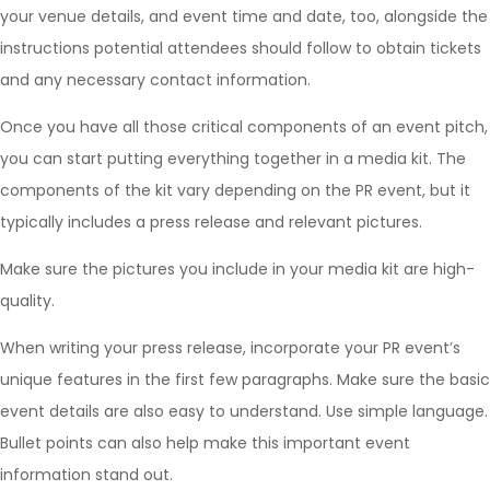
your venue details, and event time and date, too, alongside the
instructions potential attendees should follow to obtain tickets
and any necessary contact information.
Once you have all those critical components of an event pitch,
you can start putting everything together in a media kit. The
components of the kit vary depending on the PR event, but it
typically includes a press release and relevant pictures.
Make sure the pictures you include in your media kit are high-
quality.
When writing your press release, incorporate your PR event’s
unique features in the first few paragraphs. Make sure the basic
event details are also easy to understand. Use simple language.
Bullet points can also help make this important event
information stand out.