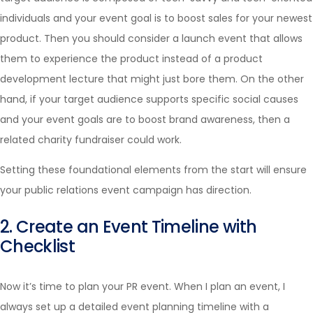
individuals and your event goal is to boost sales for your newest
product. Then you should consider a launch event that allows
them to experience the product instead of a product
development lecture that might just bore them. On the other
hand, if your target audience supports specific social causes
and your event goals are to boost brand awareness, then a
related charity fundraiser could work.
Setting these foundational elements from the start will ensure
your public relations event campaign has direction.
2. Create an Event Timeline with
Checklist
Now it’s time to plan your PR event. When I plan an event, I
always set up a detailed event planning timeline with a