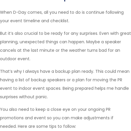
When D-Day comes, all you need to do is continue following
your event timeline and checklist.
But it’s also crucial to be ready for any surprises. Even with great
planning, unexpected things can happen. Maybe a speaker
cancels at the last minute or the weather turns bad for an
outdoor event.
That’s why I always have a backup plan ready. This could mean
having a list of backup speakers or a plan for moving the PR
event to indoor event spaces. Being prepared helps me handle
surprises without panic.
You also need to keep a close eye on your ongoing PR
promotions and event so you can make adjustments if
needed. Here are some tips to follow: