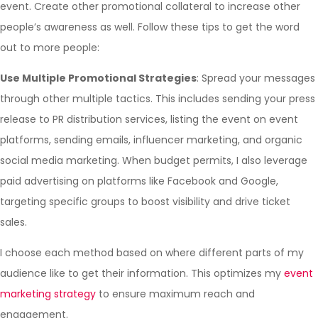
event. Create other promotional collateral to increase other
people’s awareness as well. Follow these tips to get the word
out to more people:
Use Multiple Promotional Strategies
: Spread your messages
through other multiple tactics. This includes sending your press
release to PR distribution services, listing the event on event
platforms, sending emails, influencer marketing, and organic
social media marketing. When budget permits, I also leverage
paid advertising on platforms like Facebook and Google,
targeting specific groups to boost visibility and drive ticket
sales.
I choose each method based on where different parts of my
audience like to get their information. This optimizes my
event
marketing strategy
to ensure maximum reach and
engagement.