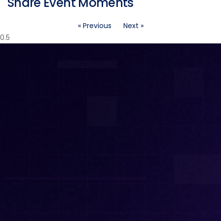
Share Event Moments
« Previous
Next »