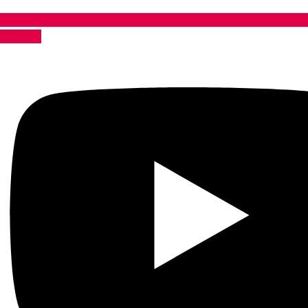
Youtube