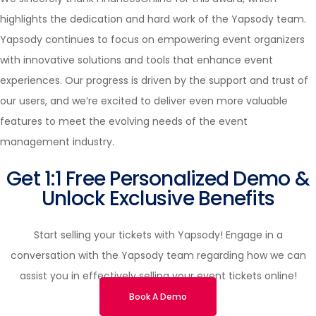
highlights the dedication and hard work of the Yapsody team.
Yapsody continues to focus on empowering event organizers
with innovative solutions and tools that enhance event
experiences. Our progress is driven by the support and trust of
our users, and we’re excited to deliver even more valuable
features to meet the evolving needs of the event
management industry.
Get 1:1 Free Personalized Demo &
Unlock Exclusive Benefits
Start selling your tickets with Yapsody! Engage in a
conversation with the Yapsody team regarding how we can
assist you in effectively selling your event tickets online!
Book A Demo