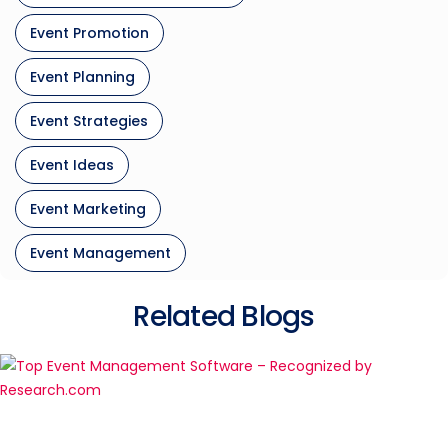
Event Promotion
Event Planning
Event Strategies
Event Ideas
Event Marketing
Event Management
Related Blogs