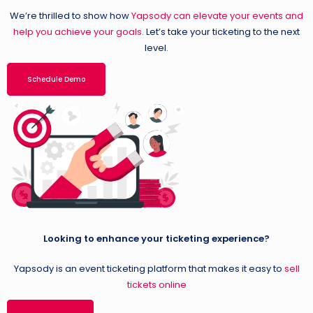
We’re thrilled to show how
Yapsody can elevate your events and
help you achieve your goals.
Let’s take your ticketing to the next
level.
Schedule Demo
Looking to enhance your ticketing experience?
Yapsody is an event ticketing platform that makes it easy to
sell
tickets online