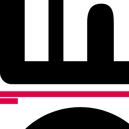
Pinterest