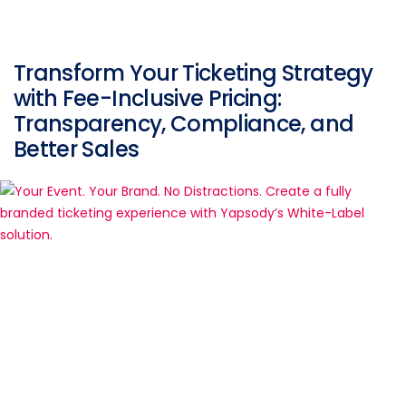
Transform Your Ticketing Strategy
with Fee-Inclusive Pricing:
Transparency, Compliance, and
Better Sales