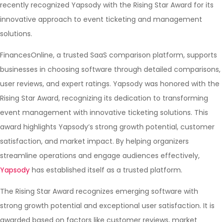
recently recognized Yapsody with the Rising Star Award for its
innovative approach to event ticketing and management
solutions.
FinancesOnline, a trusted SaaS comparison platform, supports
businesses in choosing software through detailed comparisons,
user reviews, and expert ratings. Yapsody was honored with the
Rising Star Award, recognizing its dedication to transforming
event management with innovative ticketing solutions. This
award highlights Yapsody’s strong growth potential, customer
satisfaction, and market impact. By helping organizers
streamline operations and engage audiences effectively,
Yapsody
has established itself as a trusted platform.
The Rising Star Award recognizes emerging software with
strong growth potential and exceptional user satisfaction. It is
awarded based on factors like customer reviews, market