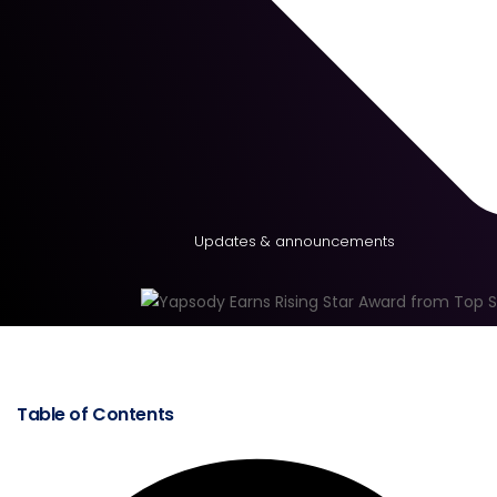
Updates & announcements
Table of Contents