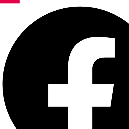
Facebook