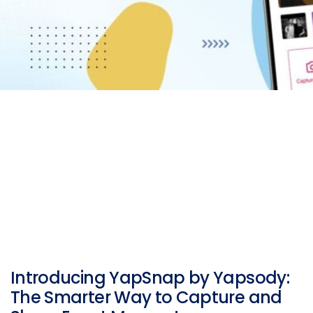
Introducing YapSnap by Yapsody:
The Smarter Way to Capture and