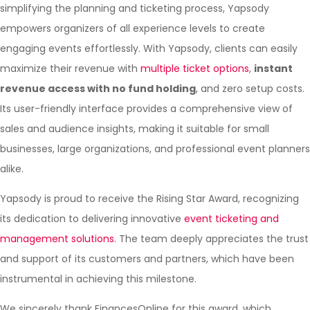
simplifying the planning and ticketing process, Yapsody
empowers organizers of all experience levels to create
engaging events effortlessly. With Yapsody, clients can easily
maximize their revenue with
multiple ticket options
,
instant
revenue access with no fund holding
, and zero setup costs.
Its user-friendly interface provides a comprehensive view of
sales and audience insights, making it suitable for small
businesses, large organizations, and professional event planners
alike.
Yapsody is proud to receive the Rising Star Award, recognizing
its dedication to delivering innovative
event ticketing and
management solutions
. The team deeply appreciates the trust
and support of its customers and partners, which have been
instrumental in achieving this milestone.
We sincerely thank FinancesOnline for this award, which