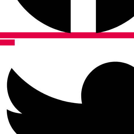
Twitter