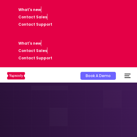
What's new
Contact Sales
Contact Support
What's new
Contact Sales
Contact Support
Book A Demo