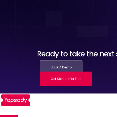
Ready to take the next s
Book A Demo
Get Started For Free