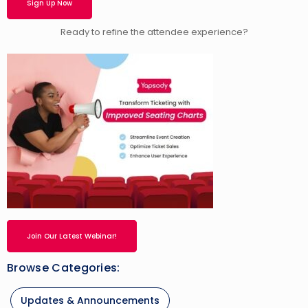
Sign Up Now
Ready to refine the attendee experience?
Join Our Latest Webinar!
Browse Categories:
Updates & Announcements