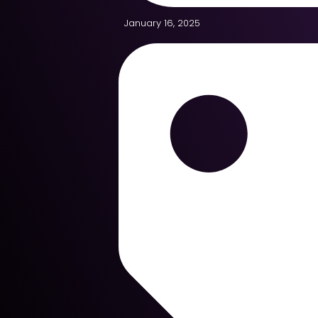
January 16, 2025