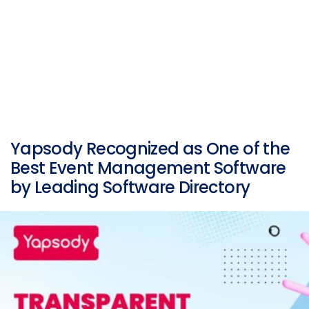
Yapsody Recognized as One of the
Best Event Management Software
by Leading Software Directory