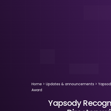
Home
>
Updates & announcements
>
Yapsody
Award
Yapsody Recogni