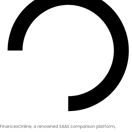
FinancesOnline, a renowned SAAS comparison platform,