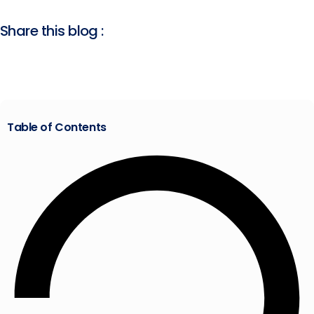
Share this blog :
Table of Contents