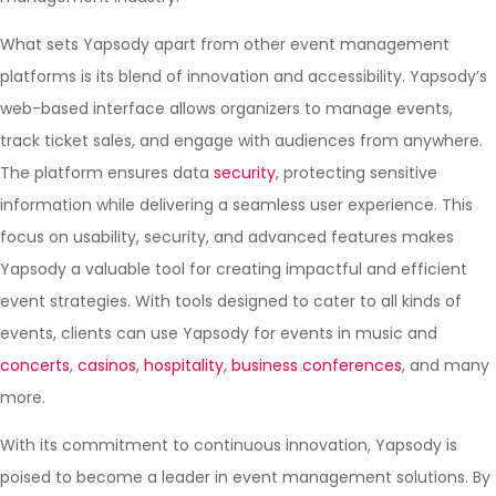
What sets Yapsody apart from other event management
platforms is its blend of innovation and accessibility. Yapsody’s
web-based interface allows organizers to manage events,
track ticket sales, and engage with audiences from anywhere.
The platform ensures data
security
, protecting sensitive
information while delivering a seamless user experience. This
focus on usability, security, and advanced features makes
Yapsody a valuable tool for creating impactful and efficient
event strategies. With tools designed to cater to all kinds of
events, clients can use Yapsody for events in music and
concerts
,
casinos
,
hospitality
,
business conferences
, and many
more.
With its commitment to continuous innovation, Yapsody is
poised to become a leader in event management solutions. By