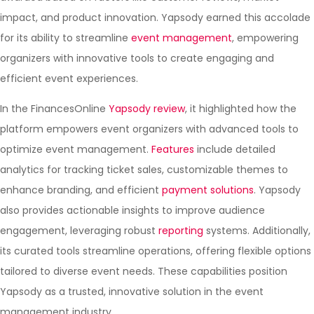
impact, and product innovation. Yapsody earned this accolade
for its ability to streamline
event management
, empowering
organizers with innovative tools to create engaging and
efficient event experiences.
In the FinancesOnline
Yapsody review
, it highlighted how the
platform empowers event organizers with advanced tools to
optimize event management.
Features
include detailed
analytics for tracking ticket sales, customizable themes to
enhance branding, and efficient
payment solutions
. Yapsody
also provides actionable insights to improve audience
engagement, leveraging robust
reporting
systems. Additionally,
its curated tools streamline operations, offering flexible options
tailored to diverse event needs. These capabilities position
Yapsody as a trusted, innovative solution in the event
management industry.