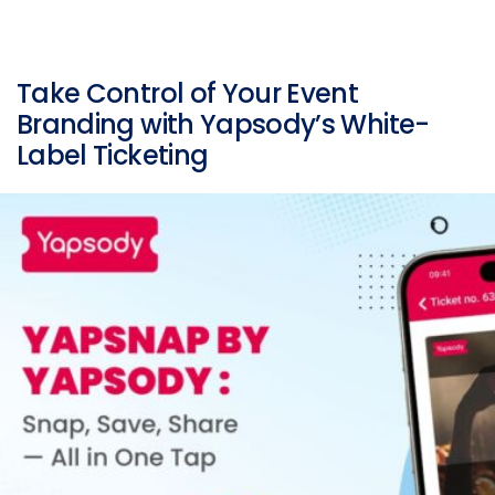
Take Control of Your Event
Branding with Yapsody’s White-
Label Ticketing