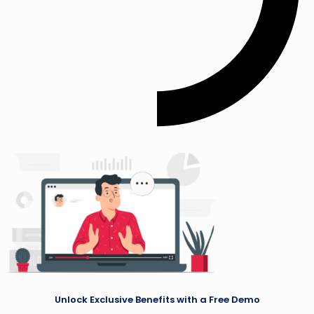
Unlock Exclusive Benefits with a Free Demo