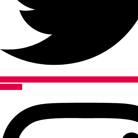
Instagram