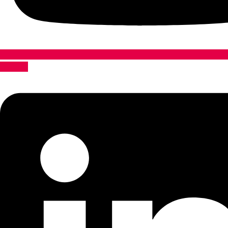
Linkedin