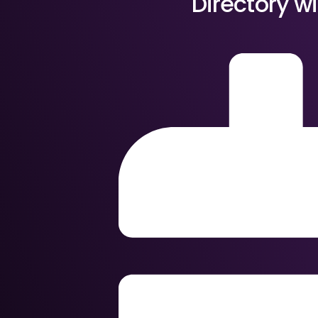
Directory w