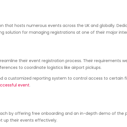
ation that hosts numerous events across the UK and globally. Ded
ng solution for managing registrations at one of their major inte
reamline their event registration process. Their requirements 
ences to coordinate logistics like airport pickups.
d a customized reporting system to control access to certain fin
ccessful event
.
ch by offering free onboarding and an in-depth demo of the p
 up their events effectively.