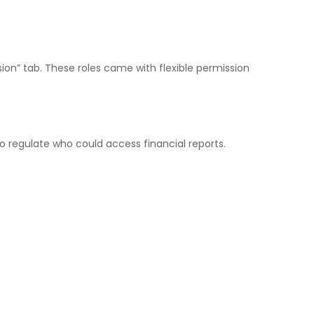
on” tab. These roles came with flexible permission
 regulate who could access financial reports.