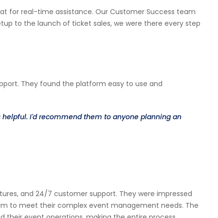
 chat for real-time assistance. Our Customer Success team
p to the launch of ticket sales, we were there every step
upport. They found the platform easy to use and
ys helpful. I'd recommend them to anyone planning an
 features, and 24/7 customer support. They were impressed
tform to meet their complex event management needs. The
d their event operations, making the entire process