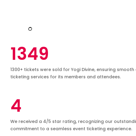
Advanced Reporting
Theme and Adventure Park
1349
1300+ tickets were sold for Yogi Divine, ensuring smooth 
K12, Schools & Colleges
Flexible Billing Options
ticketing services for its members and attendees.
4
Hospitality
We received a 4/5 star rating, recognizing our outstand
Event Scheduling
commitment to a seamless event ticketing experience.