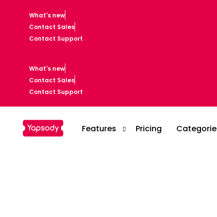
What's new
Contact Sales
Contact Support
What's new
Contact Sales
Contact Support
Features
Pricing
Categorie
Casino
Event Setup