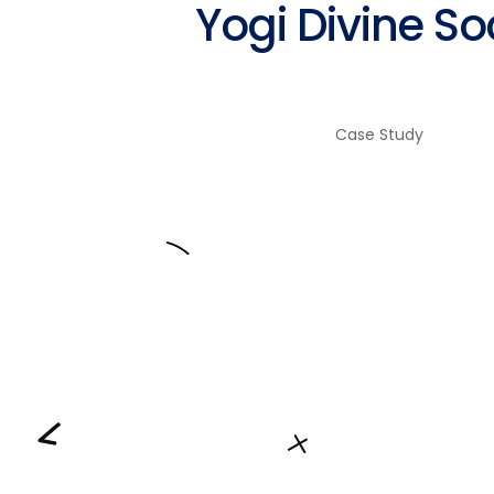
Yogi Divine So
Fairs & Festivals
Case Study