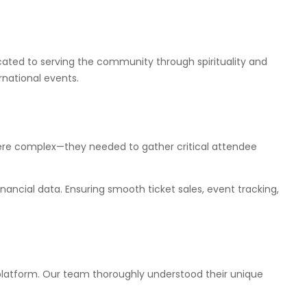
icated to serving the community through spirituality and
rnational events.
were complex—they needed to gather critical attendee
ancial data. Ensuring smooth ticket sales, event tracking,
latform. Our team thoroughly understood their unique