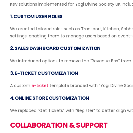
Ticket Scanning
Key solutions implemented for Yogi Divine Society UK inclu
1. CUSTOM USER ROLES
We created tailored roles such as Transport, Kitchen, Sab
settings, enabling them to manage users based on event-s
Live Music & Concerts
Block Fraudulent Users
2. SALES DASHBOARD CUSTOMIZATION
We introduced options to remove the “Revenue Box” from th
3. E-TICKET CUSTOMIZATION
Non Profits
A custom
e-ticket
template branded with “Yogi Divine Soci
Event Widgets Integration
4. ONLINE STORE CUSTOMIZATION
We replaced “Get Tickets” with “Register” to better align wi
Museums
COLLABORATION & SUPPORT