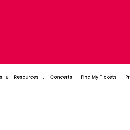
s
Resources
Concerts
Find My Tickets
Pr
Blog
Case Study
Customer Story