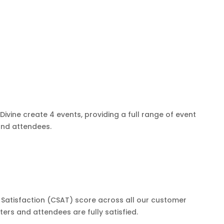
ivine create 4 events, providing a full range of event
nd attendees.
Satisfaction (CSAT) score across all our customer
ers and attendees are fully satisfied.