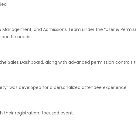
ded:
ha Management, and Admissions Team under the “User & Permissi
pecific needs.
e Sales Dashboard, along with advanced permission controls to
ety” was developed for a personalized attendee experience.
th their registration-focused event.