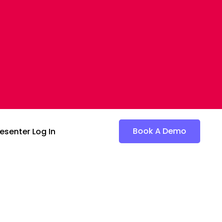
Book A Demo
esenter Log In