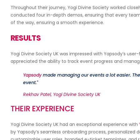
Throughout their journey, Yogi Divine Society worked close
Multiple Payment Gateways
conducted four in-depth demos, ensuring that every team 
Hybrid Events
of the way, ensuring a smooth experience.
RESULTS
Yogi Divine Society UK was impressed with Yapsody’s user-
appreciated the ability to track event progress and manage
Event Setup
Yapsody
made managing our events a lot easier. Thei
event."
Rekhav Patel, Yogi Divine Society UK
THEIR EXPERIENCE
Yogi Divine Society UK had an exceptional experience with
by Yapsody’s seamless onboarding process, personalized 
customizable user roles, branded e-ticket templates, and r