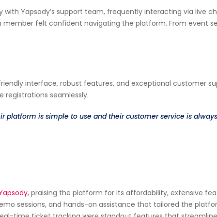
ly with Yapsody’s support team, frequently interacting via live
member felt confident navigating the platform. From event setu
friendly interface, robust features, and exceptional customer s
 registrations seamlessly.
r platform is simple to use and their customer service is alwa
Yapsody
, praising the platform for its affordability, extensive
demo sessions, and hands-on assistance that tailored the pla
eal-time ticket tracking were standout features that streamline