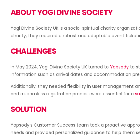
ABOUT YOGI DIVINE SOCIETY
Yogi Divine Society UK is a socio-spiritual charity organiz
charity, they required a robust and adaptable event ticketi
Sell Add-Ons
CHALLENGES
In May 2024, Yogi Divine Society UK turned to
Yapsody
to st
information such as arrival dates and accommodation prefer
Additionally, they needed flexibility in user management an
Box Office App
and a seamless registration process were essential for a
su
SOLUTION
Yapsody’s Customer Success team took a proactive approa
needs and provided personalized guidance to help them set