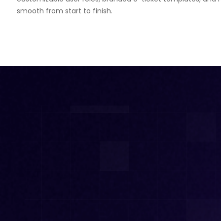
smooth from start to finish.
Theaters
White Label Ticketing
Casino