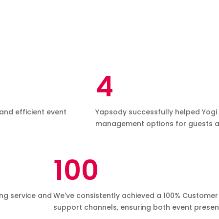
4
and efficient event
Yapsody successfully helped Yogi D
management options for guests a
100
ing service and
We've consistently achieved a 100% Customer 
support channels, ensuring both event present