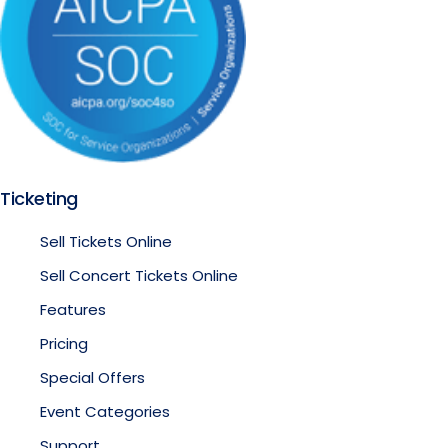
Ticketing
Sell Tickets Online
Sell Concert Tickets Online
Features
Pricing
Special Offers
Event Categories
Support