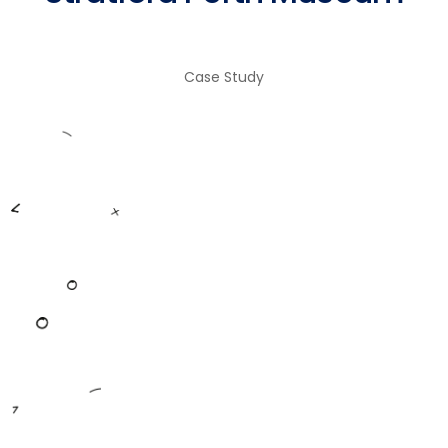
Case Study