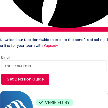
Download our Decision Guide to explore the benefits of selling t
online for your team with
Yapsody
Email
Get Decision Guide