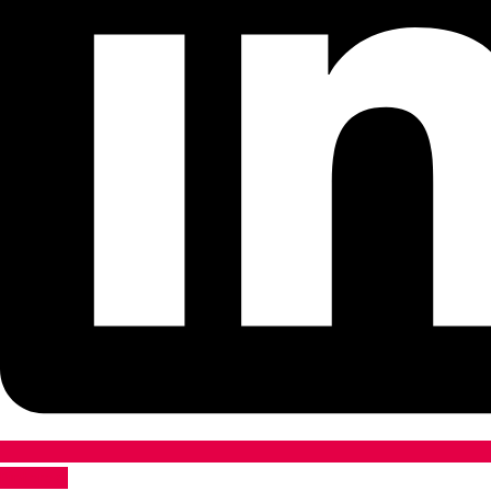
Pinterest