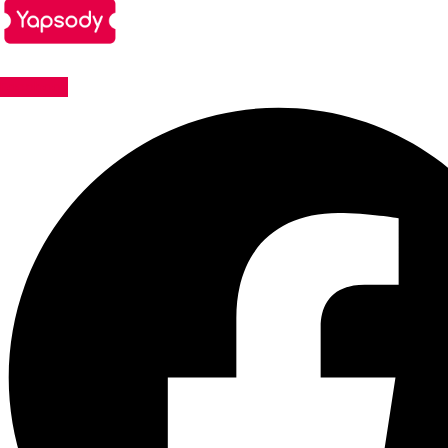
Facebook