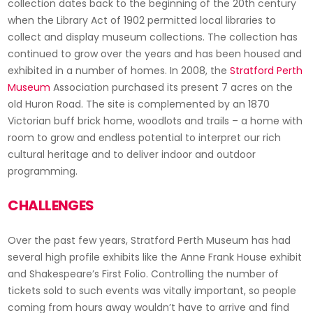
collection dates back to the beginning of the 20th century
when the Library Act of 1902 permitted local libraries to
collect and display museum collections. The collection has
continued to grow over the years and has been housed and
exhibited in a number of homes. In 2008, the
Stratford Perth
Museum
Association purchased its present 7 acres on the
old Huron Road. The site is complemented by an 1870
Victorian buff brick home, woodlots and trails – a home with
room to grow and endless potential to interpret our rich
cultural heritage and to deliver indoor and outdoor
programming.
CHALLENGES
Over the past few years, Stratford Perth Museum has had
several high profile exhibits like the Anne Frank House exhibit
and Shakespeare’s First Folio. Controlling the number of
tickets sold to such events was vitally important, so people
coming from hours away wouldn’t have to arrive and find