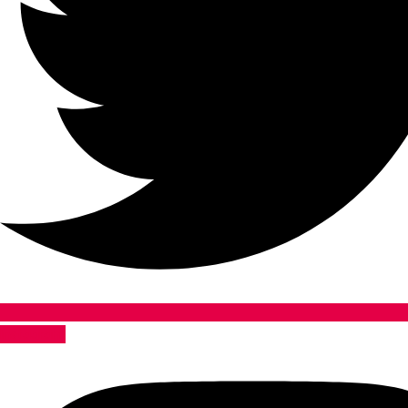
Instagram