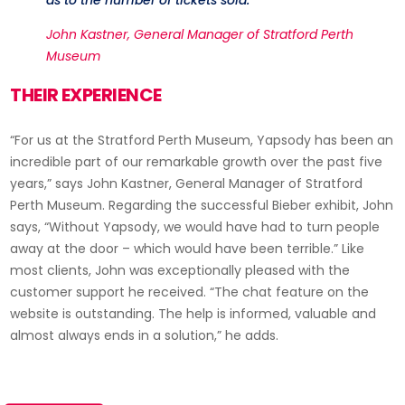
John Kastner, General Manager of Stratford Perth
Museum
THEIR EXPERIENCE
“For us at the Stratford Perth Museum, Yapsody has been an
incredible part of our remarkable growth over the past five
years,” says John Kastner, General Manager of Stratford
Perth Museum. Regarding the successful Bieber exhibit, John
says, “Without Yapsody, we would have had to turn people
away at the door – which would have been terrible.” Like
most clients, John was exceptionally pleased with the
customer support he received. “The chat feature on the
website is outstanding. The help is informed, valuable and
almost always ends in a solution,” he adds.