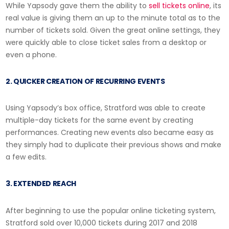
While Yapsody gave them the ability to
sell tickets online
, its
real value is giving them an up to the minute total as to the
number of tickets sold. Given the great online settings, they
were quickly able to close ticket sales from a desktop or
even a phone.
2. QUICKER CREATION OF RECURRING EVENTS
Using Yapsody’s box office, Stratford was able to create
multiple-day tickets for the same event by creating
performances. Creating new events also became easy as
they simply had to duplicate their previous shows and make
a few edits.
3. EXTENDED REACH
After beginning to use the popular online ticketing system,
Stratford sold over 10,000 tickets during 2017 and 2018