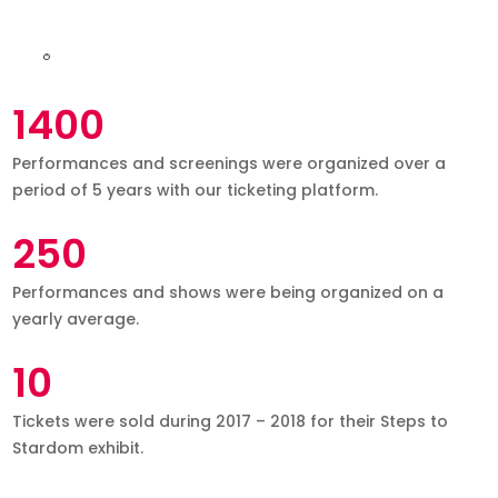
1400
Performances and screenings were organized over a
period of 5 years with our ticketing platform.
250
Performances and shows were being organized on a
yearly average.
10
Tickets were sold during 2017 – 2018 for their Steps to
Stardom exhibit.