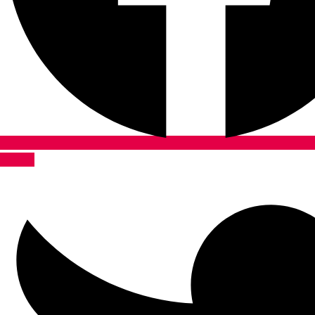
Twitter