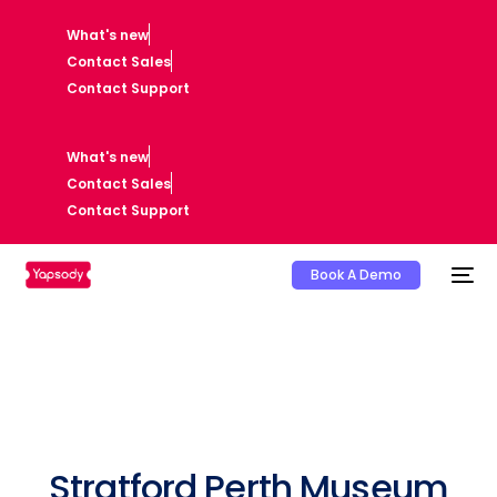
What's new
Contact Sales
Contact Support
What's new
Contact Sales
Contact Support
Book A Demo
Stratford Perth Museum