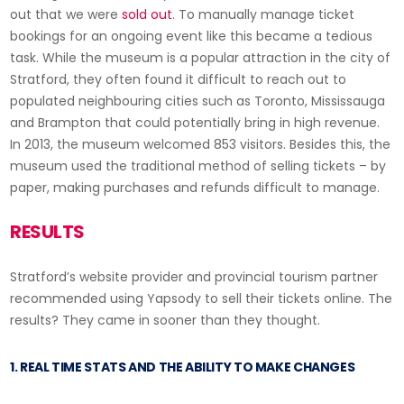
out that we were
sold out
. To manually manage ticket
bookings for an ongoing event like this became a tedious
task. While the museum is a popular attraction in the city of
Stratford, they often found it difficult to reach out to
populated neighbouring cities such as Toronto, Mississauga
and Brampton that could potentially bring in high revenue.
In 2013, the museum welcomed 853 visitors. Besides this, the
museum used the traditional method of selling tickets – by
paper, making purchases and refunds difficult to manage.
RESULTS
Stratford’s website provider and provincial tourism partner
recommended using Yapsody to sell their tickets online. The
results? They came in sooner than they thought.
1. REAL TIME STATS AND THE ABILITY TO MAKE CHANGES