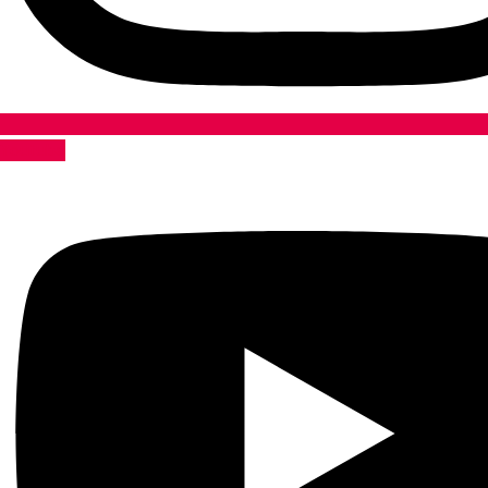
Youtube