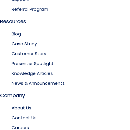
Referral Program
Resources
Blog
Case Study
Customer Story
Presenter Spotlight
Knowledge Articles
News & Announcements
Company
About Us
Contact Us
Careers