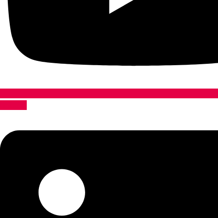
Linkedin