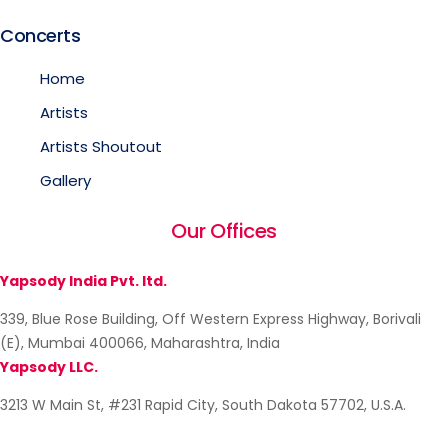
Concerts
Home
Artists
Artists Shoutout
Gallery
Our Offices
Yapsody India Pvt. ltd.
339, Blue Rose Building, Off Western Express Highway, Borivali
(E), Mumbai 400066, Maharashtra, India
Yapsody LLC.
3213 W Main St, #231 Rapid City, South Dakota 57702, U.S.A.