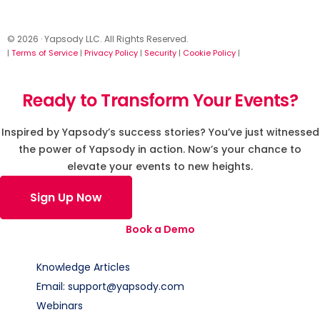
© 2026 · Yapsody LLC. All Rights Reserved.
|
Terms of Service
|
Privacy Policy
|
Security
|
Cookie Policy
|
Ready to Transform Your Events?
Inspired by Yapsody’s success stories? You’ve just witnessed
the power of Yapsody in action. Now’s your chance to
elevate your events to new heights.
Sign Up Now
Book a Demo
Knowledge Articles
Email: support@yapsody.com
Webinars