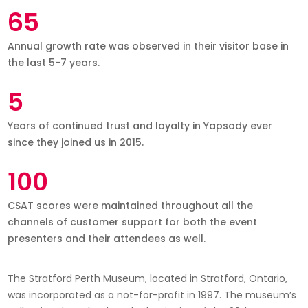
65
Annual growth rate was observed in their visitor base in
the last 5-7 years.
5
Years of continued trust and loyalty in Yapsody ever
since they joined us in 2015.
100
CSAT scores were maintained throughout all the
channels of customer support for both the event
presenters and their attendees as well.
The Stratford Perth Museum, located in Stratford, Ontario,
was incorporated as a not-for-profit in 1997. The museum’s