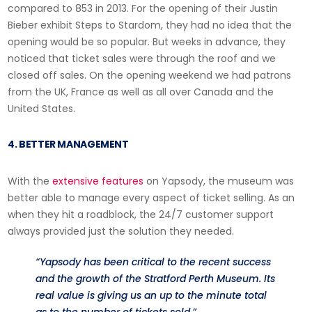
compared to 853 in 2013. For the opening of their Justin
Bieber exhibit Steps to Stardom, they had no idea that the
opening would be so popular. But weeks in advance, they
noticed that ticket sales were through the roof and we
closed off sales. On the opening weekend we had patrons
from the UK, France as well as all over Canada and the
United States.
4. BETTER MANAGEMENT
With the
extensive features
on Yapsody, the museum was
better able to manage every aspect of ticket selling. As an
when they hit a roadblock, the 24/7 customer support
always provided just the solution they needed.
“Yapsody has been critical to the recent success
and the growth of the Stratford Perth Museum. Its
real value is giving us an up to the minute total
as to the number of tickets sold.”