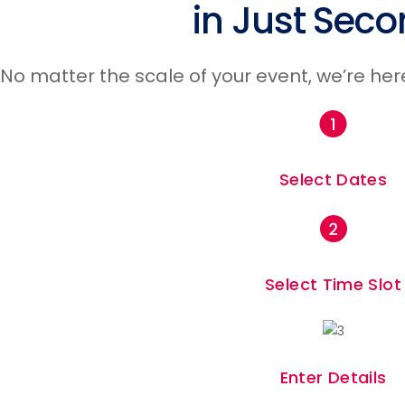
in Just Seco
No matter the scale of your event, we’re her
Fairs & Festivals
Select Dates
Select Time Slot
Enter Details