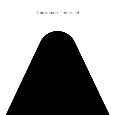
Transactions Processed