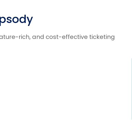
apsody
ure-rich, and cost-effective ticketing