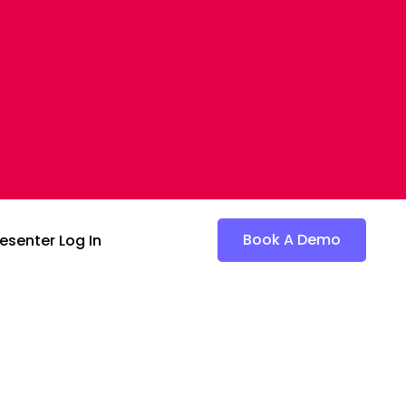
Book A Demo
esenter Log In