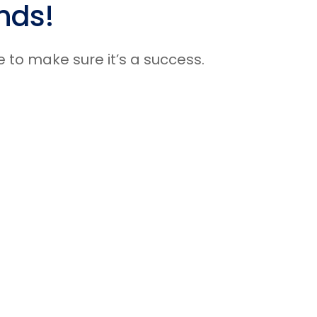
nds!
Presenter Spotlight
Knowledge Articles
e to make sure it’s a success.
News & Announcements