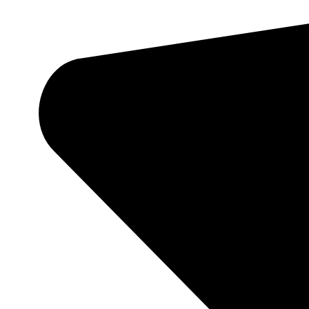
Theaters
White Label Ticketing
Casino