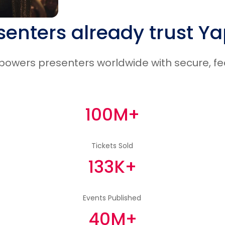
senters already trust Y
wers presenters worldwide with secure, feat
100M+
Tickets Sold
133K+
Events Published
40M+