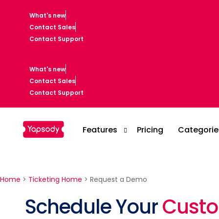
What's new
Contact Sales
Contact Support
What's new
Contact Sales
Contact Support
Features
Pricing
Categorie
Home
>
Ticketing Home
>
Request a Demo
Casino
Schedule Your
Cust
Event Setup