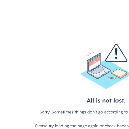
White Label Ticketing
Farms
Reserved Seating Management
Business & Conference