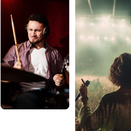
Sell Add-Ons
Box Office App