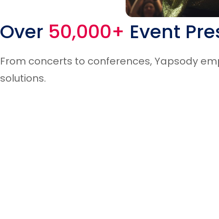
Ticket Scanning
Over
50,000+
Event Pre
From concerts to conferences, Yapsody empo
Live Music & Concerts
solutions.
Block Fraudulent Users
Non Profits
Event Widgets Integration
Museums